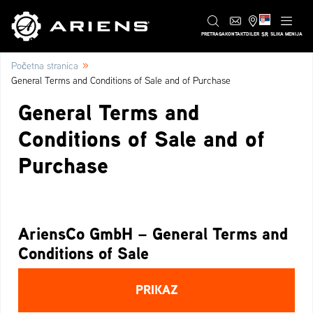
SR
PRETRAGA
KONTAKT
DILER
SLIKA MENIJA
»
Početna stranica
General Terms and Conditions of Sale and of Purchase
General Terms and
Conditions of Sale and of
Purchase
AriensCo GmbH – General Terms and
Conditions of Sale
PRIKAZ