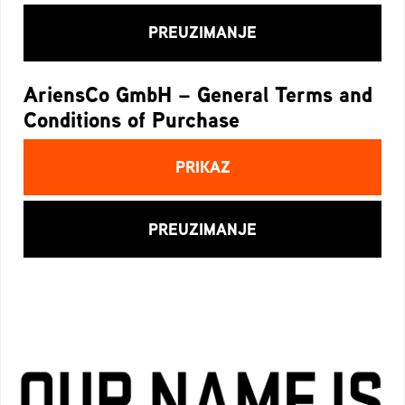
PREUZIMANJE
AriensCo GmbH – General Terms and
Conditions of Purchase
PRIKAZ
PREUZIMANJE