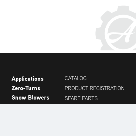
Applications
CATALOG
Zero-Turns
PRODUCT REGISTRATION
Snow Blowers
SPARE PARTS
News
DEALER SEARCH
Company
CONTACT
Always up to date: