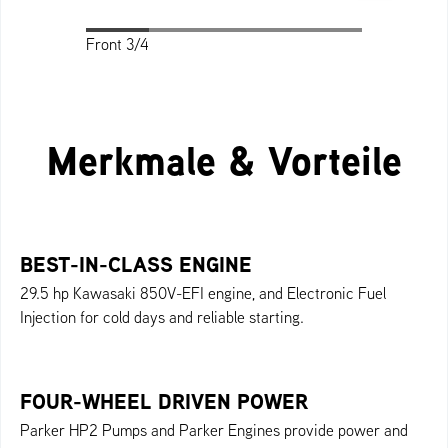
Front 3/4
Front 3/4
Profile
Back
Top
Merkmale & Vorteile
BEST-IN-CLASS ENGINE
29.5 hp Kawasaki 850V-EFI engine, and Electronic Fuel
Injection for cold days and reliable starting.
FOUR-WHEEL DRIVEN POWER
Parker HP2 Pumps and Parker Engines provide power and