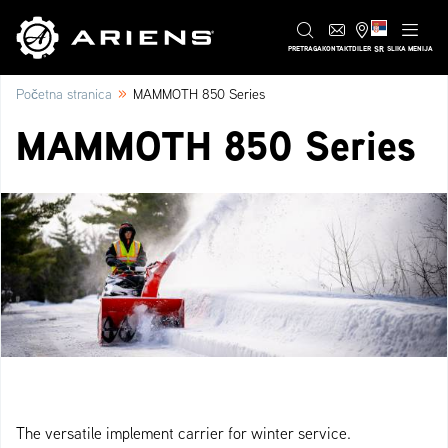
SR
PRETRAGA
KONTAKT
DILER
SLIKA MENIJA
»
Početna stranica
MAMMOTH 850 Series
MAMMOTH 850 Series
The versatile implement carrier for winter service.