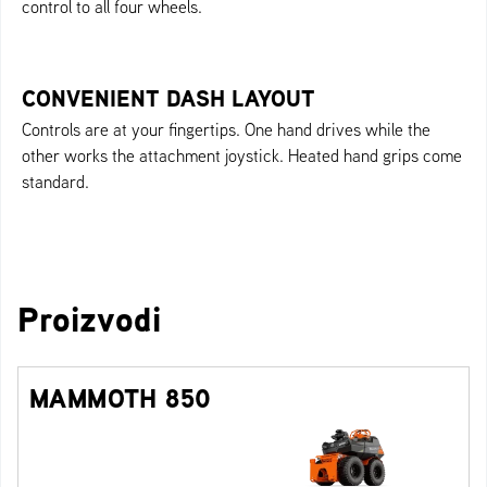
control to all four wheels.
CONVENIENT DASH LAYOUT
Controls are at your fingertips. One hand drives while the
other works the attachment joystick. Heated hand grips come
standard.
Proizvodi
MAMMOTH 850