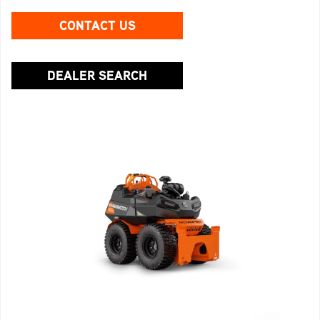
CONTACT US
DEALER SEARCH