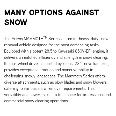
MANY OPTIONS AGAINST
SNOW
TM
The Ariens MAMMOTH
Series, a premier heavy-duty snow
removal vehicle designed for the most demanding tasks.
Equipped with a potent 28.5hp Kawasaki 850V-EFI engine, it
delivers unmatched efficiency and strength in snow clearing.
Its four-wheel drive, supported by robust 22” Terra-trac tires,
provides exceptional traction and maneuverability in
challenging snowy landscapes. The Mammoth Series offers
diverse attachments, such as plow blades and snow blowers,
catering to various snow removal requirements. This
versatility and power make it a top choice for professional and
commercial snow clearing operations.