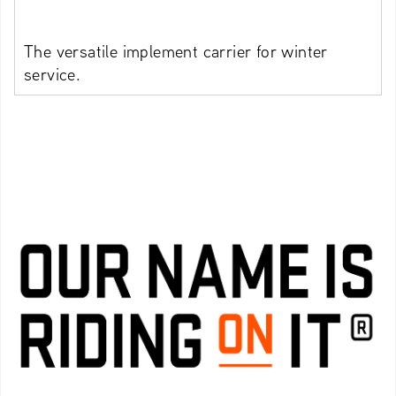
The versatile implement carrier for winter
service.