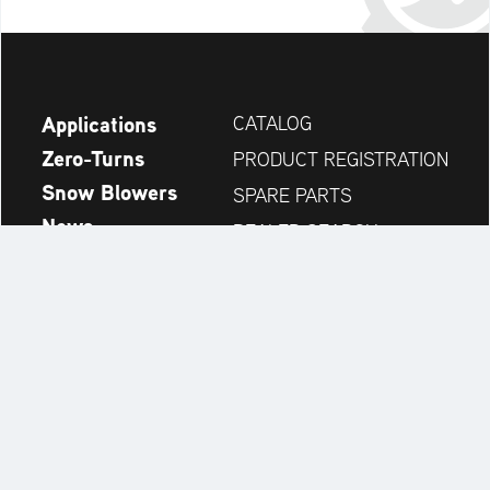
Applications
CATALOG
Zero-Turns
PRODUCT REGISTRATION
Snow Blowers
SPARE PARTS
News
DEALER SEARCH
Company
CONTACT
Always up to date:
Discover more websites of our multi-brand company: