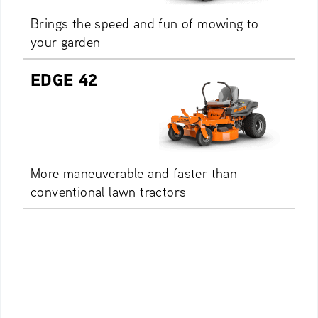
Brings the speed and fun of mowing to
your garden
EDGE 42
More maneuverable and faster than
conventional lawn tractors