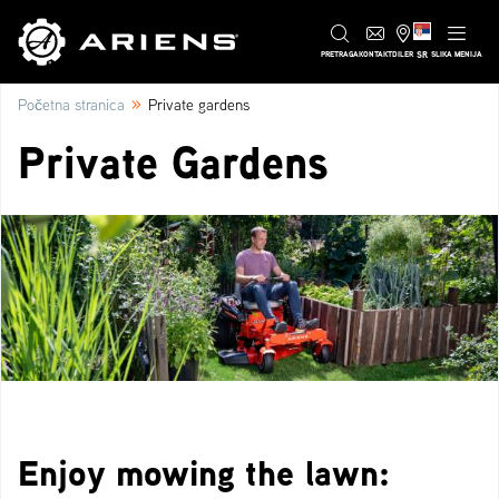
SR
PRETRAGA
KONTAKT
DILER
SLIKA MENIJA
»
Početna stranica
Private gardens
Private Gardens
Enjoy mowing the lawn: