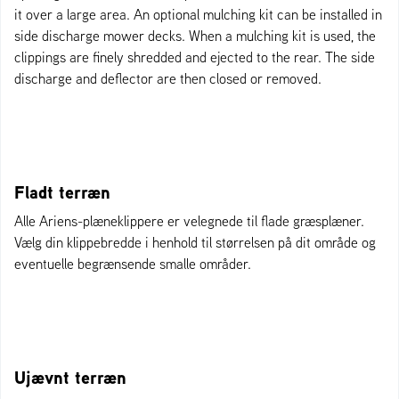
it over a large area. An optional mulching kit can be installed in
side discharge mower decks. When a mulching kit is used, the
clippings are finely shredded and ejected to the rear. The side
discharge and deflector are then closed or removed.
Fladt terræn
Alle Ariens-plæneklippere er velegnede til flade græsplæner.
Vælg din klippebredde i henhold til størrelsen på dit område og
eventuelle begrænsende smalle områder.
Ujævnt terræn