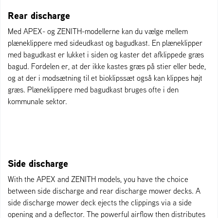
Rear discharge
Med APEX- og ZENITH-modellerne kan du vælge mellem
plæneklippere med sideudkast og bagudkast. En plæneklipper
med bagudkast er lukket i siden og kaster det afklippede græs
bagud. Fordelen er, at der ikke kastes græs på stier eller bede,
og at der i modsætning til et bioklipssæt også kan klippes højt
græs. Plæneklippere med bagudkast bruges ofte i den
kommunale sektor.
Side discharge
With the APEX and ZENITH models, you have the choice
between side discharge and rear discharge mower decks. A
side discharge mower deck ejects the clippings via a side
opening and a deflector. The powerful airflow then distributes