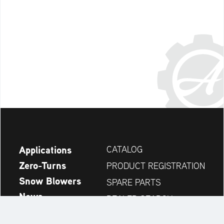
Applications
CATALOG
Zero-Turns
PRODUCT REGISTRATION
Snow Blowers
SPARE PARTS
News
DEALER SEARCH
Company
CONTACT