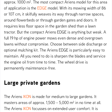
approx. 1000 m². The most compact Ariens model for this area
of application is the
EDGE
model. With its mowing width of 86
or 107 cm, it skilfully weaves its way through narrow spaces,
around flowerbeds or through garden gates and doors. It
requires less floor space in the garden shed than a lawn
tractor. But the compact Ariens EDGE is anything but weak. A
full 19 hp of engine power mows even dense and overgrown
lawns without compromise. Choose between side discharge or
optional mulching kit. The Ariens EDGE is particularly easy to
maintain. All you need to do is sharpen the blades and service
the engine oil from time to time. The wheel drive is
permanently maintenance-free.
Large private gardens
The Ariens
IKON
is made for medium to large gardens. It
masters areas of approx. 1,500 – 5,000 m² in no time at all.
The Ariens
IKON
focusses on extended user comfort. It is