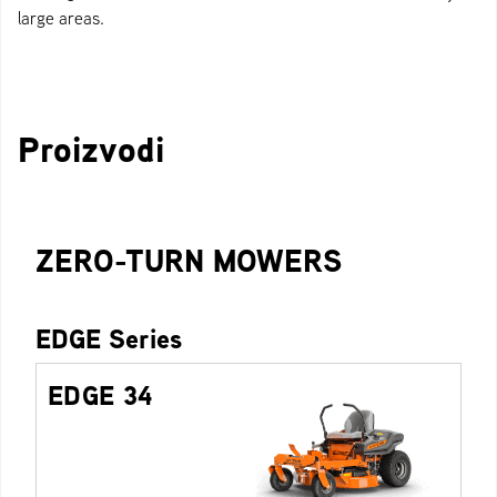
large areas.
Proizvodi
ZERO-TURN MOWERS
EDGE Series
EDGE 34