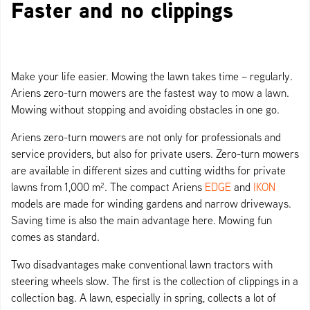
Faster and no clippings
Make your life easier. Mowing the lawn takes time – regularly.
Ariens zero-turn mowers are the fastest way to mow a lawn.
Mowing without stopping and avoiding obstacles in one go.
Ariens zero-turn mowers are not only for professionals and
service providers, but also for private users. Zero-turn mowers
are available in different sizes and cutting widths for private
lawns from 1,000 m². The compact Ariens
EDGE
and
IKON
models are made for winding gardens and narrow driveways.
Saving time is also the main advantage here. Mowing fun
comes as standard.
Two disadvantages make conventional lawn tractors with
steering wheels slow. The first is the collection of clippings in a
collection bag. A lawn, especially in spring, collects a lot of