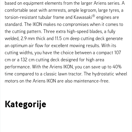
based on equipment elements from the larger Ariens series. A
comfortable seat with armrests, ample legroom, large tyres, a
®
torsion-resistant tubular frame and Kawasaki
engines are
standard. The IKON makes no compromises when it comes to
the cutting pattern. Three extra high-speed blades, a fully
welded, 2.9 mm thick and 11.5 cm deep cutting deck generate
an optimum air flow for excellent mowing results. With its
cutting widths, you have the choice between a compact 107
cm or a 132 cm cutting deck designed for high area
performance. With the Ariens IKON, you can save up to 40%
time compared to a classic lawn tractor. The hydrostatic wheel
motors on the Ariens IKON are also maintenance-free.
Kategorije