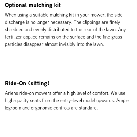
Optional mulching kit
When using a suitable mulching kit in your mower, the side
discharge is no longer necessary. The clippings are finely
shredded and evenly distributed to the rear of the lawn. Any
fertilizer applied remains on the surface and the fine grass
particles disappear almost invisibly into the lawn.
Ride-On (sitting)
Ariens ride-on mowers offer a high level of comfort. We use
high-quality seats from the entry-level model upwards. Ample
legroom and ergonomic controls are standard.