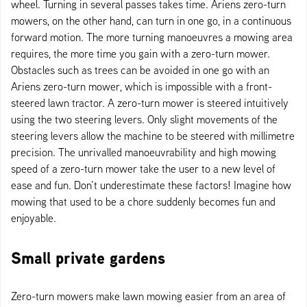
wheel. Turning in several passes takes time. Ariens zero-turn
mowers, on the other hand, can turn in one go, in a continuous
forward motion. The more turning manoeuvres a mowing area
requires, the more time you gain with a zero-turn mower.
Obstacles such as trees can be avoided in one go with an
Ariens zero-turn mower, which is impossible with a front-
steered lawn tractor. A zero-turn mower is steered intuitively
using the two steering levers. Only slight movements of the
steering levers allow the machine to be steered with millimetre
precision. The unrivalled manoeuvrability and high mowing
speed of a zero-turn mower take the user to a new level of
ease and fun. Don’t underestimate these factors! Imagine how
mowing that used to be a chore suddenly becomes fun and
enjoyable.
Small private gardens
Zero-turn mowers make lawn mowing easier from an area of