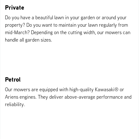
Private
Do you have a beautiful lawn in your garden or around your
property? Do you want to maintain your lawn regularly from
mid-March? Depending on the cutting width, our mowers can
handle all garden sizes.
Petrol
Our mowers are equipped with high-quality Kawasaki® or
Ariens engines. They deliver above-average performance and
reliability.