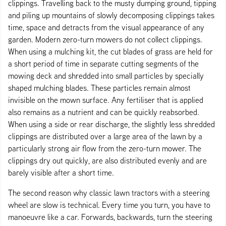
clippings. Travelling back to the musty dumping ground, tipping
and piling up mountains of slowly decomposing clippings takes
time, space and detracts from the visual appearance of any
garden. Modern zero-turn mowers do not collect clippings.
When using a mulching kit, the cut blades of grass are held for
a short period of time in separate cutting segments of the
mowing deck and shredded into small particles by specially
shaped mulching blades. These particles remain almost
invisible on the mown surface. Any fertiliser that is applied
also remains as a nutrient and can be quickly reabsorbed.
When using a side or rear discharge, the slightly less shredded
clippings are distributed over a large area of the lawn by a
particularly strong air flow from the zero-turn mower. The
clippings dry out quickly, are also distributed evenly and are
barely visible after a short time.
The second reason why classic lawn tractors with a steering
wheel are slow is technical. Every time you turn, you have to
manoeuvre like a car. Forwards, backwards, turn the steering