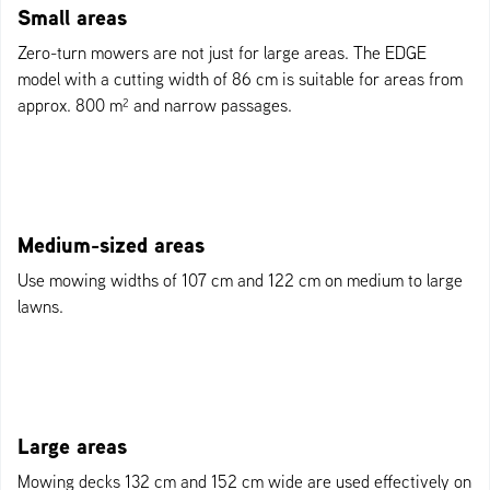
Small areas
Zero-turn mowers are not just for large areas. The EDGE
model with a cutting width of 86 cm is suitable for areas from
approx. 800 m² and narrow passages.
Medium-sized areas
Use mowing widths of 107 cm and 122 cm on medium to large
lawns.
Large areas
Mowing decks 132 cm and 152 cm wide are used effectively on