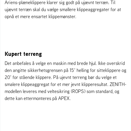
Ariens-plæneklippere klarer sig godt på ujævnt terræn. Til
ujævnt terræn skal du vælge smallere klippeaggregater for at
opnå et mere ensartet klippemønster.
Kupert terreng
Det anbefales å velge en maskin med brede hjul. Ikke overskrid
den angitte sikkerhetsgrensen på 15° helling for sitteklippere og
20° for stående klippere. På ujevnt terreng bør du velge et
smalere klippeaggregat for et mer jevnt klipperesultat. ZENITH-
modellen leveres med veltesikring (ROPS) som standard, og
dette kan ettermonteres på APEX.