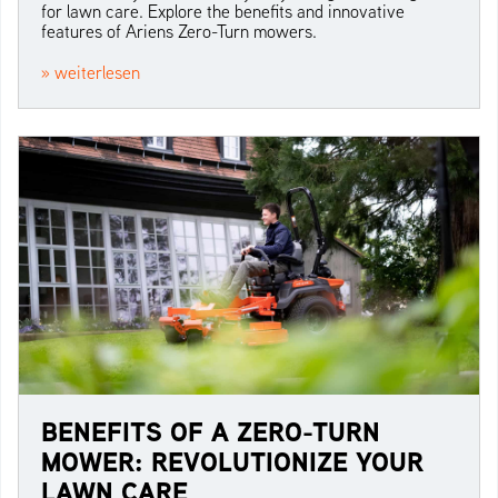
for lawn care. Explore the benefits and innovative
features of Ariens Zero-Turn mowers.
» weiterlesen
BENEFITS OF A ZERO-TURN
MOWER: REVOLUTIONIZE YOUR
LAWN CARE