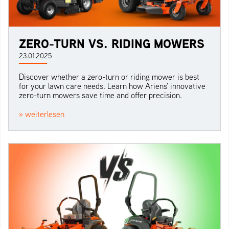
ZERO-TURN VS. RIDING MOWERS
23.01.2025
Discover whether a zero-turn or riding mower is best
for your lawn care needs. Learn how Ariens' innovative
zero-turn mowers save time and offer precision.
» weiterlesen