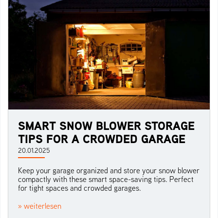
SMART SNOW BLOWER STORAGE
TIPS FOR A CROWDED GARAGE
20.01.2025
Keep your garage organized and store your snow blower
compactly with these smart space-saving tips. Perfect
for tight spaces and crowded garages.
» weiterlesen