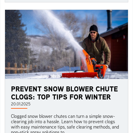
PREVENT SNOW BLOWER CHUTE
CLOGS: TOP TIPS FOR WINTER
20.01.2025
Clogged snow blower chutes can turn a simple snow-
clearing job into a hassle. Learn how to prevent clogs
with easy maintenance tips, safe clearing methods, and
non-stick spray solutions to...