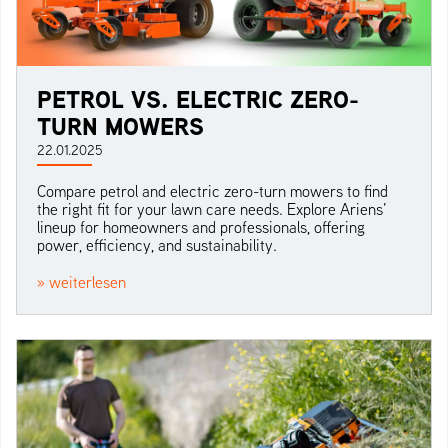
PETROL VS. ELECTRIC ZERO-
TURN MOWERS
22.01.2025
Compare petrol and electric zero-turn mowers to find
the right fit for your lawn care needs. Explore Ariens’
lineup for homeowners and professionals, offering
power, efficiency, and sustainability.
» weiterlesen