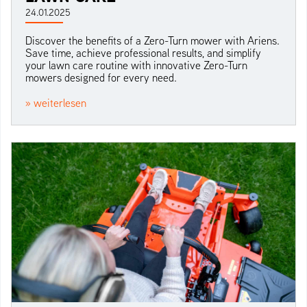
24.01.2025
Discover the benefits of a Zero-Turn mower with Ariens.
Save time, achieve professional results, and simplify
your lawn care routine with innovative Zero-Turn
mowers designed for every need.
» weiterlesen