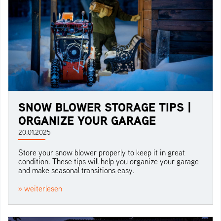
SNOW BLOWER STORAGE TIPS |
ORGANIZE YOUR GARAGE
20.01.2025
Store your snow blower properly to keep it in great
condition. These tips will help you organize your garage
and make seasonal transitions easy.
» weiterlesen