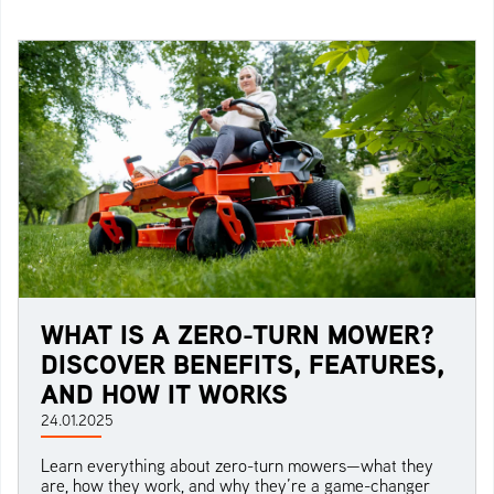
WHAT IS A ZERO-TURN MOWER?
DISCOVER BENEFITS, FEATURES,
AND HOW IT WORKS
24.01.2025
Learn everything about zero-turn mowers—what they
are, how they work, and why they’re a game-changer