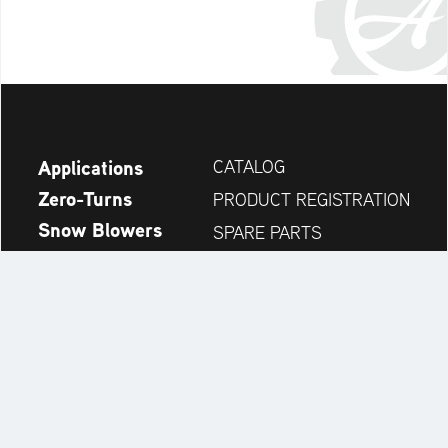
Applications
CATALOG
Zero-Turns
PRODUCT REGISTRATION
Snow Blowers
SPARE PARTS
News
DEALER SEARCH
Company
CONTACT
Always up to date:
Discover more websites of our multi-brand company: