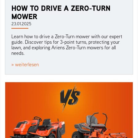
HOW TO DRIVE A ZERO-TURN
MOWER
23.01.2025
Learn how to drive a Zero-Turn mower with our expert
guide. Discover tips for 3-point turns, protecting your
lawn, and exploring Ariens Zero-Turn mowers for all
needs.
» weiterlesen