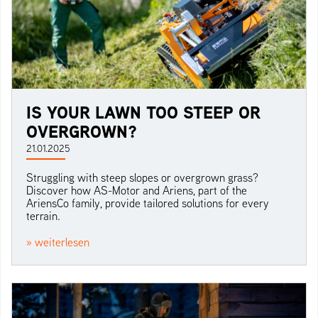
IS YOUR LAWN TOO STEEP OR
OVERGROWN?
21.01.2025
Struggling with steep slopes or overgrown grass?
Discover how AS-Motor and Ariens, part of the
AriensCo family, provide tailored solutions for every
terrain.
» weiterlesen