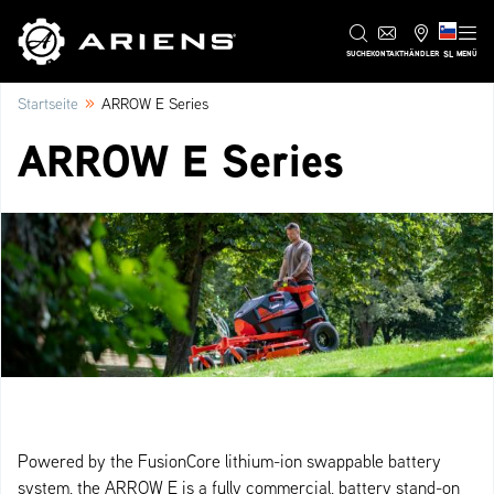
SL
SUCHE
KONTAKT
HÄNDLER
MENÜ
»
Startseite
ARROW E Series
ARROW E Series
Powered by the FusionCore lithium-ion swappable battery
system, the ARROW E is a fully commercial, battery stand-on