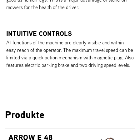
mowers for the health of the driver.
INTUITIVE CONTROLS
All functions of the machine are clearly visible and within
easy reach of the operator. The maximum travel speed can be
limited via a quick action mechanism with magnetic plug. Also
features electric parking brake and two driving speed levels.
Produkte
ARROW E 48