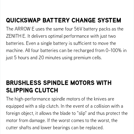
QUICKSWAP BATTERY CHANGE SYSTEM
The ARROW E uses the same four 56V battery packs as the
ZENITH E. It delivers optimal performance with just two
batteries. Even a single battery is sufficient to move the
machine. All four batteries can be recharged from 0–100% in
just 5 hours and 20 minutes using premium cells.
BRUSHLESS SPINDLE MOTORS WITH
SLIPPING CLUTCH
The high-performance spindle motors of the knives are
equipped with a slip clutch. In the event of a collision with a
foreign object, it allows the blade to "slip" and thus protect the
motor from damage. If the worst comes to the worst, the
cutter shafts and lower bearings can be replaced.