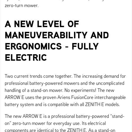
zero-turn mower.
A NEW LEVEL OF
MANEUVERABILITY AND
ERGONOMICS - FULLY
ELECTRIC
Two current trends come together. The increasing demand for
professional battery-powered mowers and the uncomplicated
handling of a stand-on mower. No experiments! The new
ARROW E uses the proven Ariens FusionCore interchangeable
battery system and is compatible with all ZENITH E models.
The new ARROW E is a professional battery-powered “stand-
on” zero-turn mower for everyday use. Its electrical
components are identical to the ZENITH E. As a stand-on