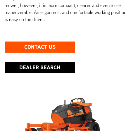
mower, however, it is more compact, clearer and even more
maneuverable. An ergonomic and comfortable working position
is easy on the driver.
CONTACT US
DEALER SEARCH