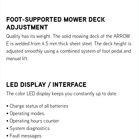
FOOT-SUPPORTED MOWER DECK
ADJUSTMENT
Quality has its weight. The solid mowing deck of the ARROW
E is welded from 4.5 mm thick sheet steel. The deck height is
adjusted smoothly using a combined system of foot pedal and
manual lift.
LED DISPLAY / INTERFACE
The color LED display keeps you constantly up to date.
• Charge status of all batteries
• Operating modes.
• Operating hours counter
• System diagnostics
• Fault messages