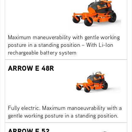
Maximum maneuverability with gentle working
posture in a standing position – With Li-Ion
rechargeable battery system
ARROW E 48R
Fully electric. Maximum manoeuvrability with a
gentle working posture in a standing position.
ARROW E 52