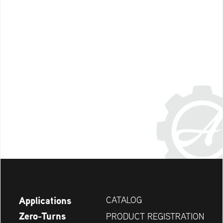
Applications
CATALOG
Zero-Turns
PRODUCT REGISTRATION