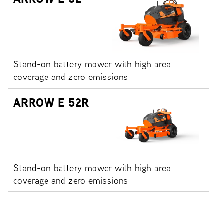
Stand-on battery mower with high area
coverage and zero emissions
ARROW E 52R
Stand-on battery mower with high area
coverage and zero emissions