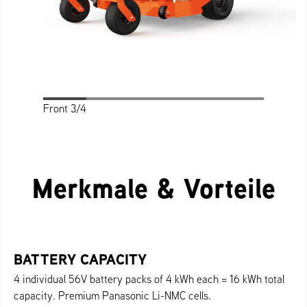
Front 3/4
Front
Profile
Rear
Rear 3/4
Top
Merkmale & Vorteile
BATTERY CAPACITY
4 individual 56V battery packs of 4 kWh each = 16 kWh total
capacity. Premium Panasonic Li-NMC cells.