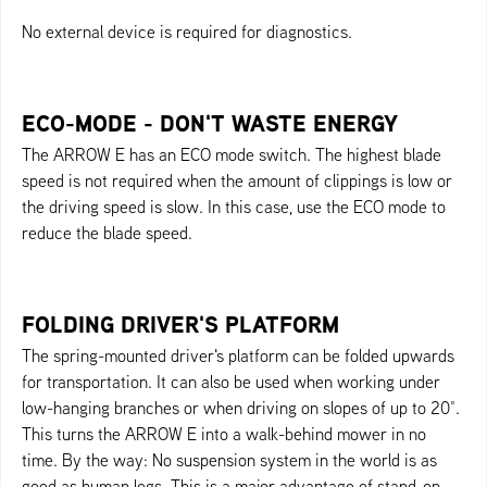
No external device is required for diagnostics.
ECO-MODE - DON'T WASTE ENERGY
The ARROW E has an ECO mode switch. The highest blade
speed is not required when the amount of clippings is low or
the driving speed is slow. In this case, use the ECO mode to
reduce the blade speed.
FOLDING DRIVER'S PLATFORM
The spring-mounted driver's platform can be folded upwards
for transportation. It can also be used when working under
low-hanging branches or when driving on slopes of up to 20°.
This turns the ARROW E into a walk-behind mower in no
time. By the way: No suspension system in the world is as
good as human legs. This is a major advantage of stand-on