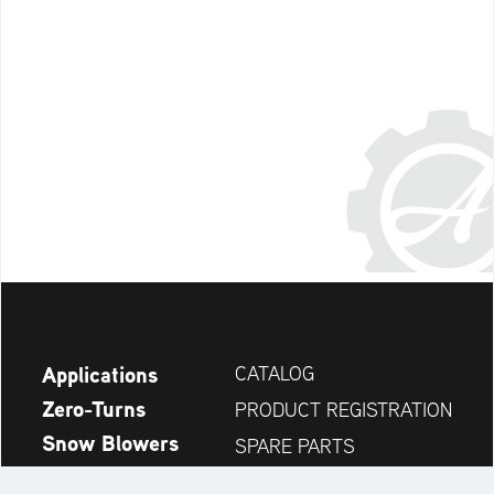
Applications
CATALOG
Zero-Turns
PRODUCT REGISTRATION
Snow Blowers
SPARE PARTS
News
DEALER SEARCH