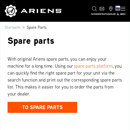
SL
SUCHE
KONTAKT
HÄNDLER
MENÜ
»
Startseite
Spare Parts
Spare parts
With original Ariens spare parts, you can enjoy your
machine for a long time. Using our
spare parts platform
, you
can quickly find the right spare part for your unit via the
search function and print out the corresponding spare parts
list. This makes it easier for you to order the parts from
your dealer.
TO SPARE PARTS