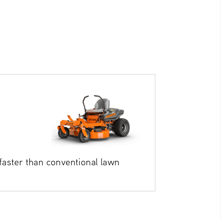
aster than conventional lawn