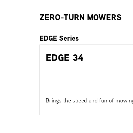
ZERO-TURN MOWERS
EDGE Series
EDGE 34
Brings the speed and fun of mowin