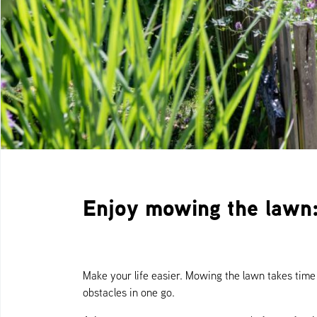
Enjoy mowing the lawn:
Make your life easier. Mowing the lawn takes tim
obstacles in one go.