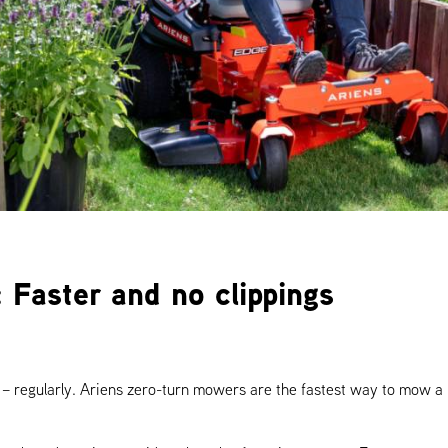
 Faster and no clippings
e – regularly. Ariens zero-turn mowers are the fastest way to mow 