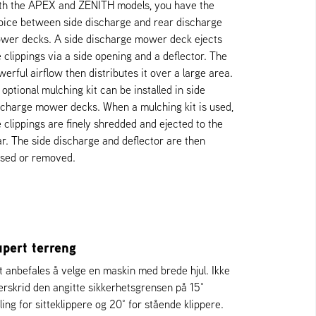
th the APEX and ZENITH models, you have the
oice between side discharge and rear discharge
wer decks. A side discharge mower deck ejects
e clippings via a side opening and a deflector. The
werful airflow then distributes it over a large area.
optional mulching kit can be installed in side
scharge mower decks. When a mulching kit is used,
e clippings are finely shredded and ejected to the
ar. The side discharge and deflector are then
osed or removed.
pert terreng
t anbefales å velge en maskin med brede hjul. Ikke
erskrid den angitte sikkerhetsgrensen på 15°
ling for sitteklippere og 20° for stående klippere.