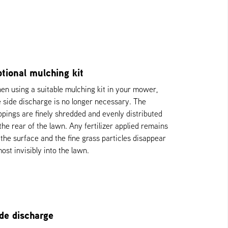
tional mulching kit
en using a suitable mulching kit in your mower,
e side discharge is no longer necessary. The
ippings are finely shredded and evenly distributed
 the rear of the lawn. Any fertilizer applied remains
 the surface and the fine grass particles disappear
ost invisibly into the lawn.
de discharge