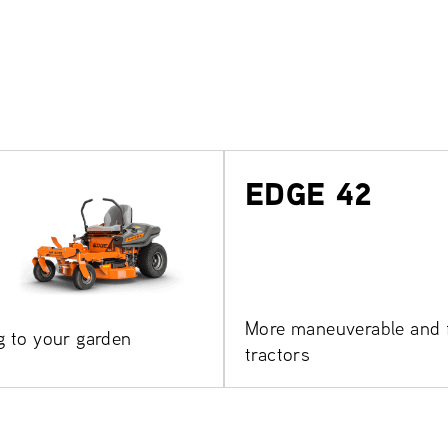
EDGE 42
More maneuverable and f
g to your garden
tractors