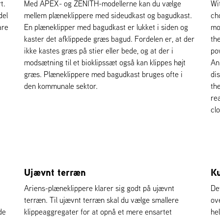
t.
Med APEX- og ZENITH-modellerne kan du vælge
Wi
del
mellem plæneklippere med sideudkast og bagudkast.
ch
are
En plæneklipper med bagudkast er lukket i siden og
mo
kaster det afklippede græs bagud. Fordelen er, at der
th
ikke kastes græs på stier eller bede, og at der i
po
modsætning til et bioklipssæt også kan klippes højt
An 
græs. Plæneklippere med bagudkast bruges ofte i
di
den kommunale sektor.
th
re
cl
Ujævnt terræn
Ku
Ariens-plæneklippere klarer sig godt på ujævnt
De
terræn. Til ujævnt terræn skal du vælge smallere
ov
de
klippeaggregater for at opnå et mere ensartet
hel