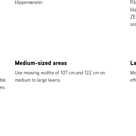
klippemønster.
På
kl
ZE
so
Medium-sized areas
La
e
Use mowing widths of 107 cm and 122 cm on
Mo
ble
medium to large lawns.
eff
es.