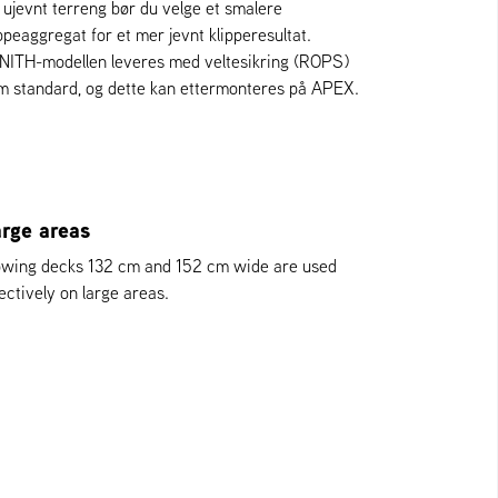
 ujevnt terreng bør du velge et smalere
ippeaggregat for et mer jevnt klipperesultat.
NITH-modellen leveres med veltesikring (ROPS)
m standard, og dette kan ettermonteres på APEX.
rge areas
wing decks 132 cm and 152 cm wide are used
ectively on large areas.