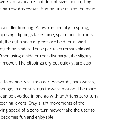
ers are available in different sizes and cutting
 narrow driveways. Saving time is also the main
a collection bag. A lawn, especially in spring,
omposing clippings takes time, space and detracts
 the cut blades of grass are held for a short
 mulching blades. These particles remain almost
When using a side or rear discharge, the slightly
n mower. The clippings dry out quickly, are also
ve to manoeuvre like a car. Forwards, backwards,
n one go, in a continuous forward motion. The more
can be avoided in one go with an Ariens zero-turn
teering levers. Only slight movements of the
owing speed of a zero-turn mower take the user to
y becomes fun and enjoyable.