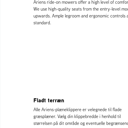
Ariens ride-on mowers offer a high level of comfor
We use high-quality seats from the entry-level mo
upwards. Ample legroom and ergonomic controls 
standard.
Fladt terræn
Alle Ariens-plæneklippere er velegnede til flade
græsplæner. Vælg din klippebredde i henhold til
størrelsen på dit område og eventuelle begrænsen