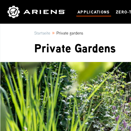
APPLICATIONS
ZERO-
»
Startseite
Private gardens
Private Gardens