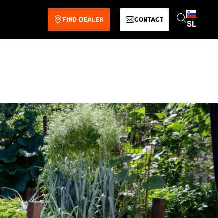
FIND DEALER
CONTACT
SL