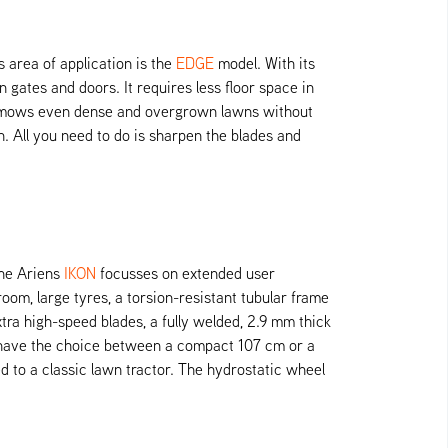
area of application is the
EDGE
model. With its
gates and doors. It requires less floor space in
er mows even dense and overgrown lawns without
. All you need to do is sharpen the blades and
The Ariens
IKON
focusses on extended user
oom, large tyres, a torsion-resistant tubular frame
a high-speed blades, a fully welded, 2.9 mm thick
u have the choice between a compact 107 cm or a
to a classic lawn tractor. The hydrostatic wheel