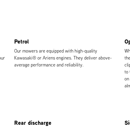
Petrol
Op
Our mowers are equipped with high-quality
Wh
our
Kawasaki® or Ariens engines. They deliver above-
th
average performance and reliability.
cl
to
on
alm
Rear discharge
Si