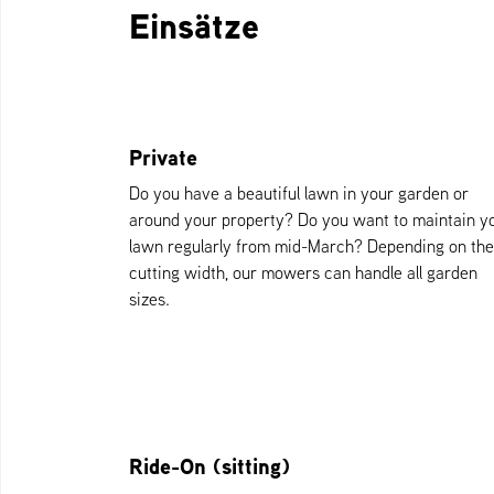
Einsätze
Private
Do you have a beautiful lawn in your garden or
around your property? Do you want to maintain y
lawn regularly from mid-March? Depending on the
cutting width, our mowers can handle all garden
sizes.
Ride-On (sitting)