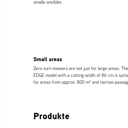
smalle områder.
Small areas
Zero-turn mowers are not just for large areas. Th
EDGE model with a cutting width of 86 cm is suita
for areas from approx. 800 m² and narrow passag
Produkte