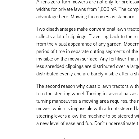
Ariens zero-turn mowers are not only for professio
widths for private lawns from 1,000 m². The com
advantage here. Mowing fun comes as standard.
Two disadvantages make conventional lawn tractors w
collects a lot of clippings. Travelling back to th
from the visual appearance of any garden. Modern z
period of time in separate cutting segments of th
invisible on the mown surface. Any fertiliser that 
less shredded clippings are distributed over a larg
distributed evenly and are barely visible after a sh
The second reason why classic lawn tractors with 
turn the steering wheel. Turning in several passes
turning manoeuvres a mowing area requires, the m
mower, which is impossible with a front-steered la
steering levers allow the machine to be steered w
a new level of ease and fun. Don’t underestimate