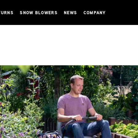
TURNS
SNOW BLOWERS
NEWS
COMPANY