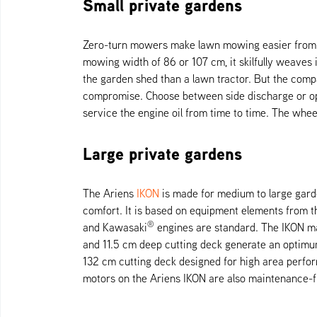
Small private gardens
Zero-turn mowers make lawn mowing easier from an
mowing width of 86 or 107 cm, it skilfully weaves
the garden shed than a lawn tractor. But the com
compromise. Choose between side discharge or opti
service the engine oil from time to time. The whe
Large private gardens
The Ariens
IKON
is made for medium to large garde
comfort. It is based on equipment elements from th
®
and Kawasaki
engines are standard. The IKON ma
and 11.5 cm deep cutting deck generate an optimum
132 cm cutting deck designed for high area perfo
motors on the Ariens IKON are also maintenance-f