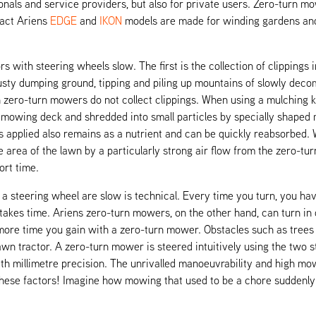
nals and service providers, but also for private users. Zero-turn mow
pact Ariens
EDGE
and
IKON
models are made for winding gardens and
ith steering wheels slow. The first is the collection of clippings in 
e musty dumping ground, tipping and piling up mountains of slowly dec
ero-turn mowers do not collect clippings. When using a mulching kit,
e mowing deck and shredded into small particles by specially shaped
is applied also remains as a nutrient and can be quickly reabsorbed. 
e area of the lawn by a particularly strong air flow from the zero-tur
ort time.
a steering wheel are slow is technical. Every time you turn, you ha
 takes time. Ariens zero-turn mowers, on the other hand, can turn i
ore time you gain with a zero-turn mower. Obstacles such as trees 
wn tractor. A zero-turn mower is steered intuitively using the two s
ith millimetre precision. The unrivalled manoeuvrability and high m
 these factors! Imagine how mowing that used to be a chore suddenl