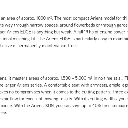
 area of approx. 1000 m². The most compact Ariens model for this 
 its way through narrow spaces, around flowerbeds or through garden 
pact Ariens EDGE is anything but weak. A full 19 hp of engine pow
onal mulching kit. The Ariens EDGE is particularly easy to maintain
el drive is permanently maintenance-free.
ns. It masters areas of approx. 1,500 – 5,000 m² in no time at all. 
e larger Ariens series. A comfortable seat with armrests, ample legr
kes no compromises when it comes to the cutting pattern. Three extr
 air flow for excellent mowing results. With its cutting widths, yo
rmance. With the Ariens IKON, you can save up to 40% time compared 
ree.