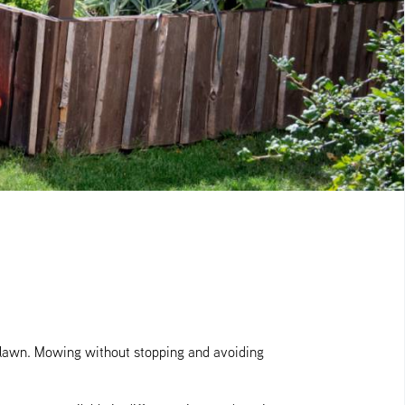
a lawn. Mowing without stopping and avoiding