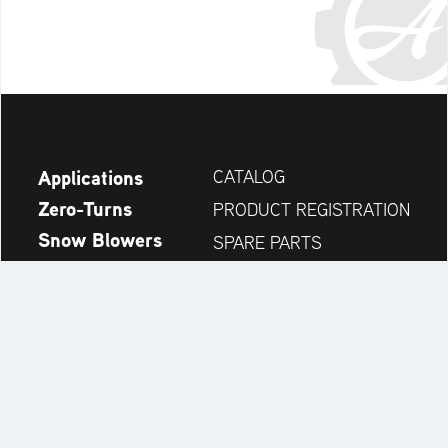
Applications
CATALOG
Zero-Turns
PRODUCT REGISTRATION
Snow Blowers
SPARE PARTS
News
DEALER SEARCH
Company
CONTACT
Always up to date: