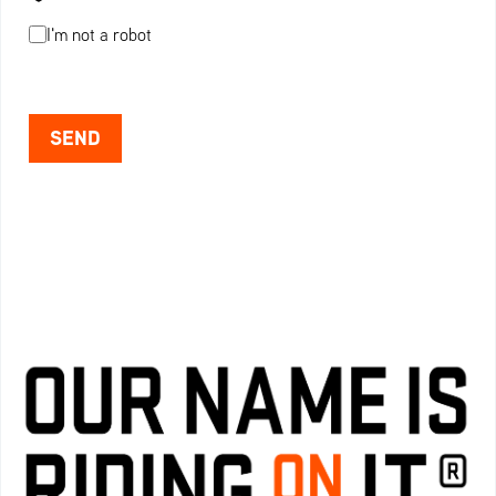
I'm not a robot
SEND