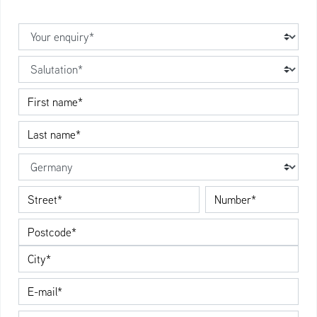
Your enquiry
Salutation
First name
Last name
Country
Street
Number
Postcode
City
E-Mail