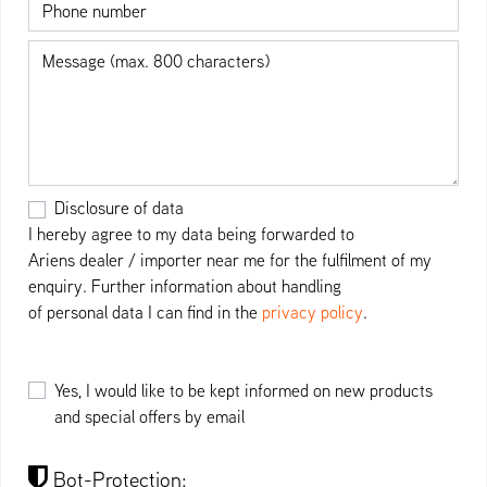
Phone number
Message
Disclosure of data
I hereby agree to my data being forwarded to
Ariens dealer / importer near me for the fulfilment of my
enquiry. Further information about handling
of personal data I can find in the
privacy policy
.
Yes, I would like to be kept informed on new products
and special offers by email
Bot-Protection: