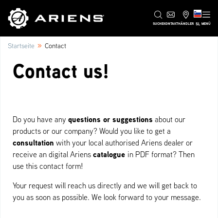
SL
SUCHE
KONTAKT
HÄNDLER
MENÜ
»
Startseite
Contact
Contact us!
questions or suggestions
Do you have any
about our
products or our company? Would you like to get a
consultation
with your local authorised Ariens dealer or
catalogue
receive an digital Ariens
in PDF format?
Then
use this contact form!
Your request will reach us directly and we will get back to
you as soon as possible. We look forward to your message.