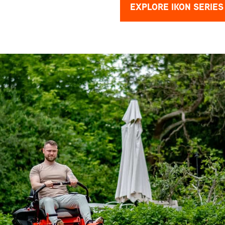
EXPLORE IKON SERIES