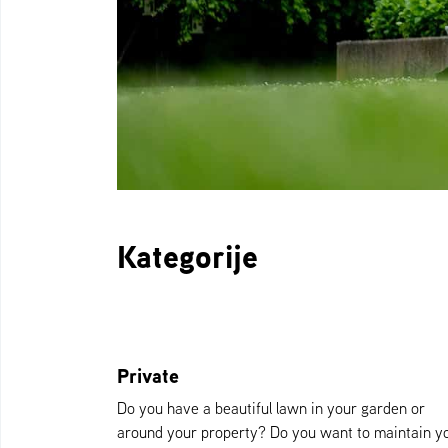
Kategorije
Private
Do you have a beautiful lawn in your garden or
around your property? Do you want to maintain y