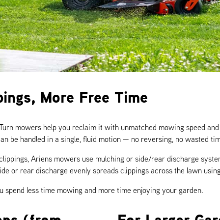
pings, More Free Time
-Turn mowers help you reclaim it with unmatched mowing speed and 
an be handled in a single, fluid motion — no reversing, no wasted ti
 clippings, Ariens mowers use mulching or side/rear discharge system
y, side or rear discharge evenly spreads clippings across the lawn using
you spend less time mowing and more time enjoying your garden.
ens (from
For Larger Ga