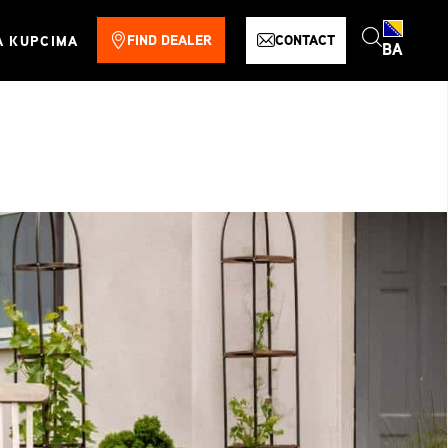
FIND DEALER
CONTACT
A KUPCIMA
BA