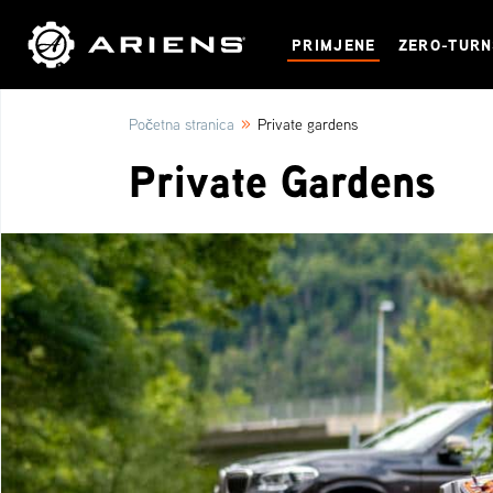
PRIMJENE
ZERO-TUR
»
Početna stranica
Private gardens
Private Gardens