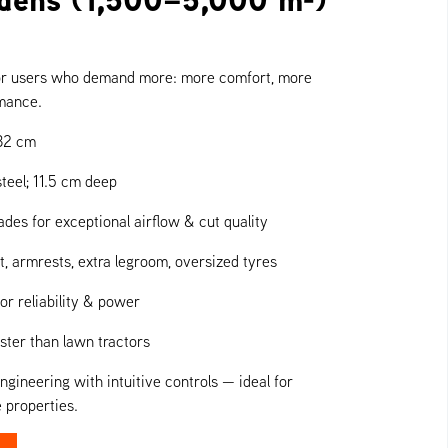
or users who demand more: more comfort, more
rmance.
32 cm
teel; 11.5 cm deep
des for exceptional airflow & cut quality
, armrests, extra legroom, oversized tyres
or reliability & power
ter than lawn tractors
ineering with intuitive controls — ideal for
 properties.