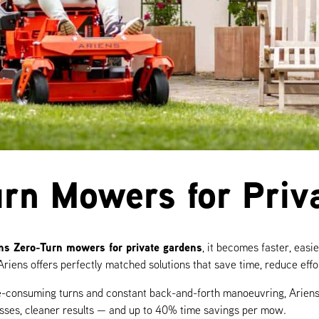
urn Mowers for Priv
ns Zero-Turn mowers for private gardens
, it becomes faster, eas
Ariens offers perfectly matched solutions that save time, reduce eff
ime-consuming turns and constant back-and-forth manoeuvring, Ariens
asses, cleaner results — and up to 40% time savings per mow.