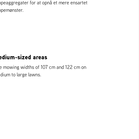
ippeaggregater for at opnå et mere ensartet
ippemønster.
dium-sized areas
e mowing widths of 107 cm and 122 cm on
dium to large lawns.