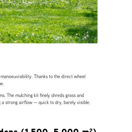
manoeuvrability. Thanks to the direct wheel
me.
s. The mulching kit finely shreds grass and
 a strong airflow — quick to dry, barely visible.
rdens (1,500–5,000 m²)