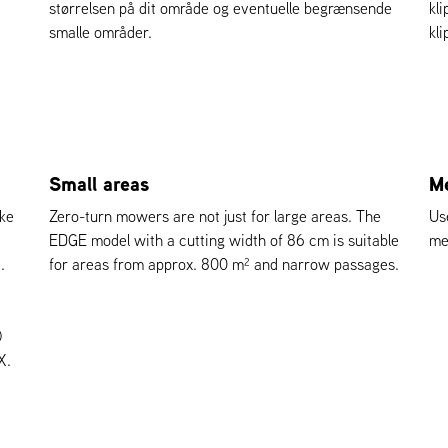
størrelsen på dit område og eventuelle begrænsende
kl
smalle områder.
kl
Small areas
Me
kke
Zero-turn mowers are not just for large areas. The
Us
EDGE model with a cutting width of 86 cm is suitable
me
.
for areas from approx. 800 m² and narrow passages.
)
X.