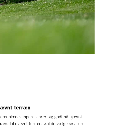
jævnt terræn
iens-plæneklippere klarer sig godt på ujævnt
rræn. Til ujævnt terræn skal du vælge smallere