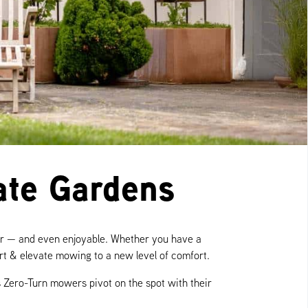
ate Gardens
ier — and even enjoyable. Whether you have a
ort & elevate mowing to a new level of comfort.
 Zero-Turn mowers pivot on the spot with their