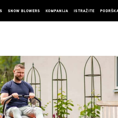
NS
SNOW BLOWERS
KOMPANIJA
ISTRAŽITE
PODRŠK