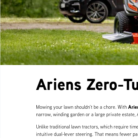
Ariens Zero-T
Arie
Mowing your lawn shouldn’t be a chore. With
narrow, winding garden or a large private estate, 
Unlike traditional lawn tractors, which require t
intuitive dual-lever steering. That means fewer p