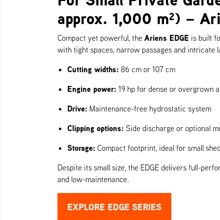
approx. 1,000 m²) – A
Ariens EDGE
Compact yet powerful, the
is built 
with tight spaces, narrow passages and intricate 
Cutting widths:
86 cm or 107 cm
Engine power:
19 hp for dense or overgrown a
Drive:
Maintenance-free hydrostatic system
Clipping options:
Side discharge or optional mu
Storage:
Compact footprint, ideal for small she
Despite its small size, the EDGE delivers full-per
and low-maintenance.
EXPLORE EDGE SERIES