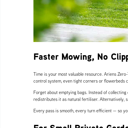
Faster Mowing, No Clip
Time is your most valuable resource. Ariens Zero
control system, even tight corners or flowerbeds c
Forget about emptying bags. Instead of collecting
redistributes it as natural fertiliser. Alternativel
Every pass is smooth, every turn efficient — so 
For Small Private Gard