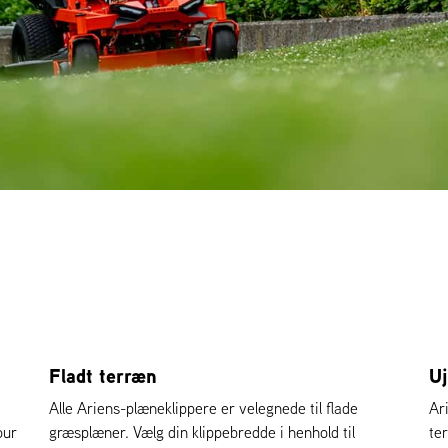
Fladt terræn
U
Alle Ariens-plæneklippere er velegnede til flade
Ar
our
græsplæner. Vælg din klippebredde i henhold til
te