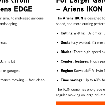
riens EDGE
– Ariens IKON
Ariens IKON
for small to mid-sized gardens
The
is designed f
landscaping.
speed, and more cutting perfo
Cutting widths:
107 cm or 1
Deck:
reas
Fully welded, 2.9 mm s
Blades:
Three high-speed bla
Comfort features:
lching kit
Plush seat
®
Engine:
ds or garages
Kawasaki
V-Twin f
Time savings:
formance mowing — fast, clean
Up to 40% fas
The IKON combines pro-grade eng
regular mowing on large private