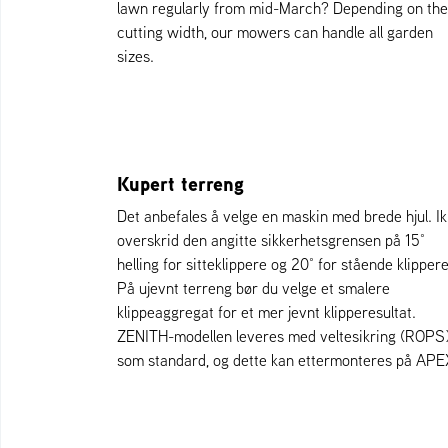
lawn regularly from mid-March? Depending on the
cutting width, our mowers can handle all garden
sizes.
Kupert terreng
Det anbefales å velge en maskin med brede hjul. I
overskrid den angitte sikkerhetsgrensen på 15°
helling for sitteklippere og 20° for stående klippere
På ujevnt terreng bør du velge et smalere
klippeaggregat for et mer jevnt klipperesultat.
ZENITH-modellen leveres med veltesikring (ROPS
som standard, og dette kan ettermonteres på APE