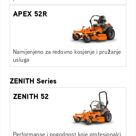
APEX 52R
Namijenjeno za redovno kosjenje i pružanje
usluga
ZENITH Series
ZENITH 52
Performanse i pogodnost koje profesionalci