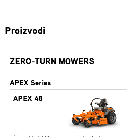
Proizvodi
ZERO-TURN MOWERS
APEX Series
APEX 48