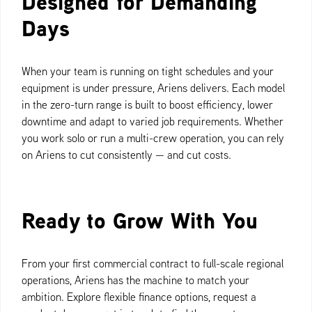
Designed for Demanding
Days
When your team is running on tight schedules and your
equipment is under pressure, Ariens delivers. Each model
in the zero-turn range is built to boost efficiency, lower
downtime and adapt to varied job requirements. Whether
you work solo or run a multi-crew operation, you can rely
on Ariens to cut consistently — and cut costs.
Ready to Grow With You
From your first commercial contract to full-scale regional
operations, Ariens has the machine to match your
ambition. Explore flexible finance options, request a