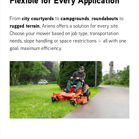
Flexible for Every Application
city courtyards
campgrounds
roundabouts
From
to
,
to
rugged terrain
, Ariens offers a solution for every site.
Choose your mower based on job type, transportation
needs, slope handling or space restrictions — all with one
goal: maximum efficiency.