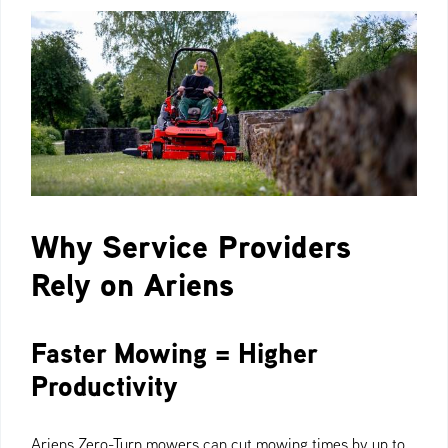
Why Service Providers
Rely on Ariens
Faster Mowing = Higher
Productivity
Ariens Zero-Turn mowers can cut mowing times by up to