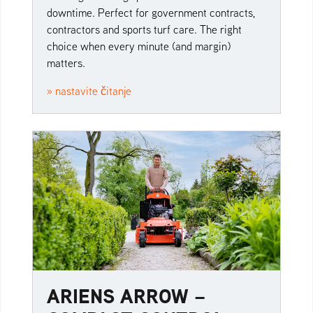
downtime. Perfect for government contracts,
contractors and sports turf care. The right
choice when every minute (and margin)
matters.
» nastavite čitanje
ARIENS ARROW –