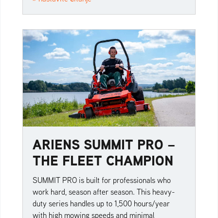
ARIENS SUMMIT PRO –
THE FLEET CHAMPION
SUMMIT PRO is built for professionals who
work hard, season after season. This heavy-
duty series handles up to 1,500 hours/year
with high mowing speeds and minimal