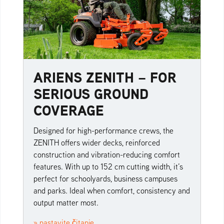
ARIENS ZENITH – FOR
SERIOUS GROUND
COVERAGE
Designed for high-performance crews, the
ZENITH offers wider decks, reinforced
construction and vibration-reducing comfort
features. With up to 152 cm cutting width, it’s
perfect for schoolyards, business campuses
and parks. Ideal when comfort, consistency and
output matter most.
» nastavite čitanje