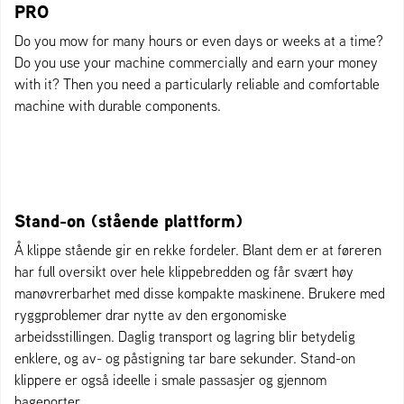
PRO
Do you mow for many hours or even days or weeks at a time?
Do you use your machine commercially and earn your money
with it? Then you need a particularly reliable and comfortable
machine with durable components.
Stand-on (stående plattform)
Å klippe stående gir en rekke fordeler. Blant dem er at føreren
har full oversikt over hele klippebredden og får svært høy
manøvrerbarhet med disse kompakte maskinene. Brukere med
ryggproblemer drar nytte av den ergonomiske
arbeidsstillingen. Daglig transport og lagring blir betydelig
enklere, og av- og påstigning tar bare sekunder. Stand-on
klippere er også ideelle i smale passasjer og gjennom
hageporter.