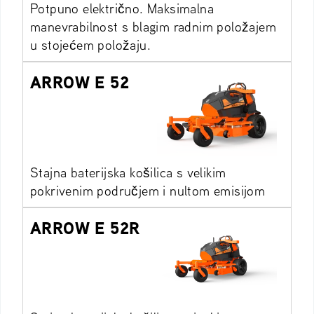
Potpuno električno. Maksimalna
manevrabilnost s blagim radnim položajem
u stojećem položaju.
ARROW E 52
Stajna baterijska košilica s velikim
pokrivenim područjem i nultom emisijom
ARROW E 52R