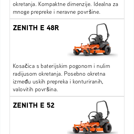
okretanja. Kompaktne dimenzije. Idealna za
mnoge prepreke i neravne površine.
ZENITH E 48R
Kosačica s baterijskim pogonom i nulim
radijusom okretanja. Posebno okretna
između uskih prepreka i konturiranih,
valovitih površina.
ZENITH E 52