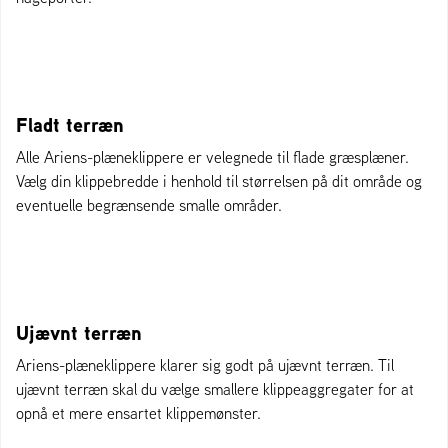
Fladt terræn
Alle Ariens-plæneklippere er velegnede til flade græsplæner.
Vælg din klippebredde i henhold til størrelsen på dit område og
eventuelle begrænsende smalle områder.
Ujævnt terræn
Ariens-plæneklippere klarer sig godt på ujævnt terræn. Til
ujævnt terræn skal du vælge smallere klippeaggregater for at
opnå et mere ensartet klippemønster.