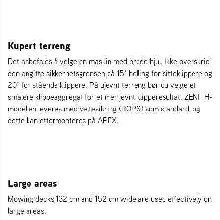
Kupert terreng
Det anbefales å velge en maskin med brede hjul. Ikke overskrid
den angitte sikkerhetsgrensen på 15° helling for sitteklippere og
20° for stående klippere. På ujevnt terreng bør du velge et
smalere klippeaggregat for et mer jevnt klipperesultat. ZENITH-
modellen leveres med veltesikring (ROPS) som standard, og
dette kan ettermonteres på APEX.
Large areas
Mowing decks 132 cm and 152 cm wide are used effectively on
large areas.