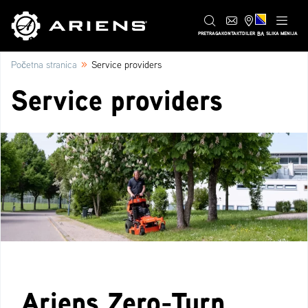
BA
PRETRAGA
KONTAKT
DILER
SLIKA MENIJA
»
Početna stranica
Service providers
Service providers
Ariens Zero-Turn