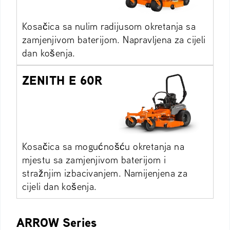
Kosačica sa nulim radijusom okretanja sa
zamjenjivom baterijom. Napravljena za cijeli
dan košenja.
ZENITH E 60R
Kosačica sa mogućnošću okretanja na
mjestu sa zamjenjivom baterijom i
stražnjim izbacivanjem. Namijenjena za
cijeli dan košenja.
ARROW Series