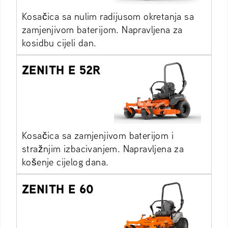
Kosačica sa nulim radijusom okretanja sa
zamjenjivom baterijom. Napravljena za
kosidbu cijeli dan.
ZENITH E 52R
Kosačica sa zamjenjivom baterijom i
stražnjim izbacivanjem. Napravljena za
košenje cijelog dana.
ZENITH E 60