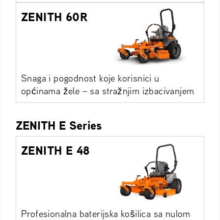
ZENITH 60R
Snaga i pogodnost koje korisnici u
općinama žele – sa stražnjim izbacivanjem
ZENITH E Series
ZENITH E 48
Profesionalna baterijska košilica sa nulom