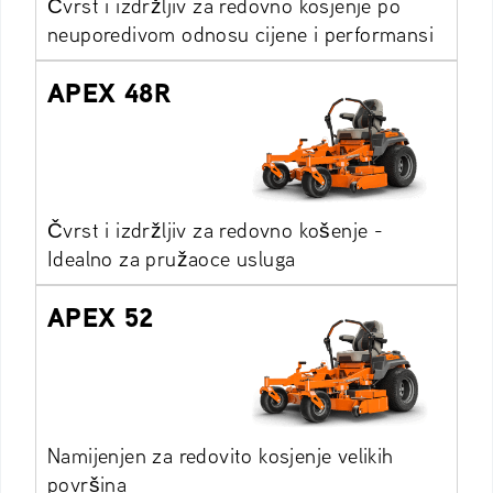
Čvrst i izdržljiv za redovno kosjenje po
neuporedivom odnosu cijene i performansi
APEX 48R
Čvrst i izdržljiv za redovno košenje -
Idealno za pružaoce usluga
APEX 52
Namijenjen za redovito kosjenje velikih
površina