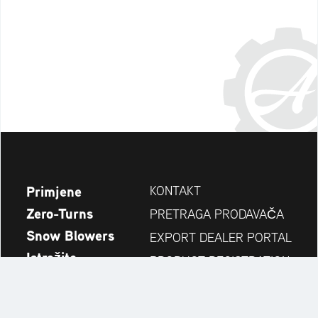
Primjene
KONTAKT
Zero-Turns
PRETRAGA PRODAVAČA
Snow Blowers
EXPORT DEALER PORTAL
Istražite
PRODUCT REGISTRATION
Kompanija
REZERVNI DIJELOVI
OPERATOR'S MANUAL