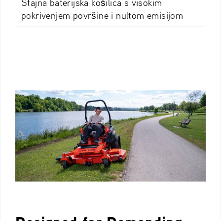
Stajna baterijska košilica s visokim
pokrivenjem površine i nultom emisijom