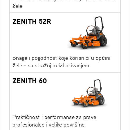
žele
ZENITH 52R
Snaga i pogodnost koje korisnici u općini
žele - sa stražnjim izbacivanjem
ZENITH 60
Praktičnost i performanse za prave
profesionalce i velike površine