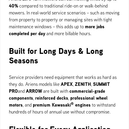
40%
compared to traditional ride-on or walk-behind
mowers. In real-world service scenarios – such as moving
from property to property or managing sites with tight
more jobs
maintenance windows – this adds up to
completed per day
and more billable hours.
Built for Long Days & Long
Seasons
Service providers need equipment that works as hard as
APEX
ZENITH
SUMMIT
they do. Ariens models like
,
,
PRO
ARROW
commercial-grade
and
are built with
components
reinforced decks
professional wheel
,
,
®
motors
premium Kawasaki
engines
, and
to withstand
hundreds of hours of annual use without compromise.