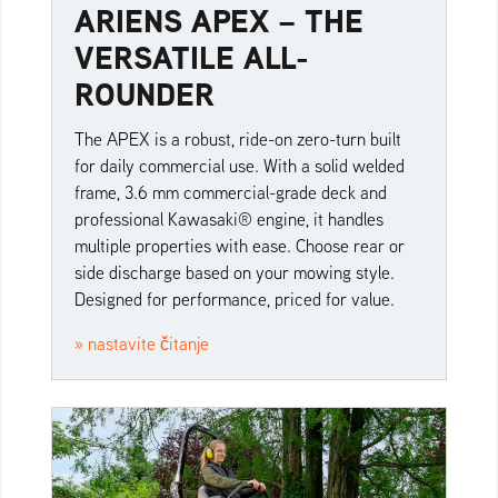
ARIENS APEX – THE
VERSATILE ALL-
ROUNDER
The APEX is a robust, ride-on zero-turn built
for daily commercial use. With a solid welded
frame, 3.6 mm commercial-grade deck and
professional Kawasaki® engine, it handles
multiple properties with ease. Choose rear or
side discharge based on your mowing style.
Designed for performance, priced for value.
» nastavite čitanje