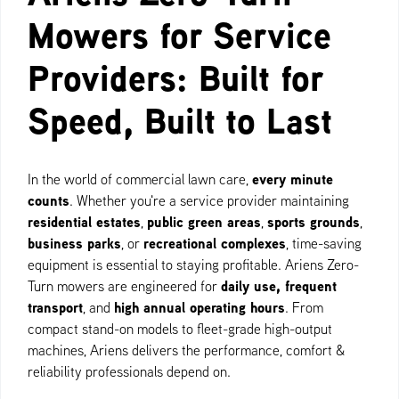
Mowers for Service
Providers: Built for
Speed, Built to Last
every minute
In the world of commercial lawn care,
counts
. Whether you're a service provider maintaining
residential estates
public green areas
sports grounds
,
,
,
business parks
recreational complexes
, or
, time-saving
equipment is essential to staying profitable. Ariens Zero-
daily use, frequent
Turn mowers are engineered for
transport
high annual operating hours
, and
. From
compact stand-on models to fleet-grade high-output
machines, Ariens delivers the performance, comfort &
reliability professionals depend on.