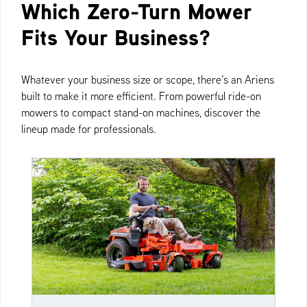
Which Zero-Turn Mower
Fits Your Business?
Whatever your business size or scope, there’s an Ariens
built to make it more efficient. From powerful ride-on
mowers to compact stand-on machines, discover the
lineup made for professionals.