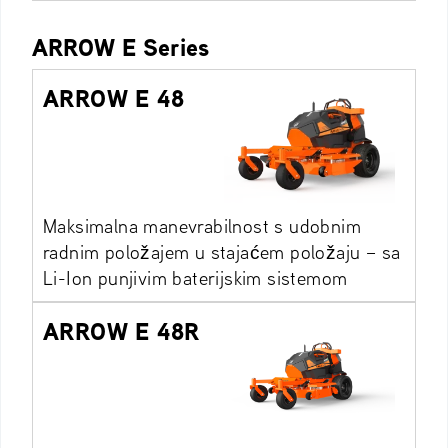
ARROW E Series
ARROW E 48
Maksimalna manevrabilnost s udobnim
radnim položajem u stajaćem položaju – sa
Li-Ion punjivim baterijskim sistemom
ARROW E 48R