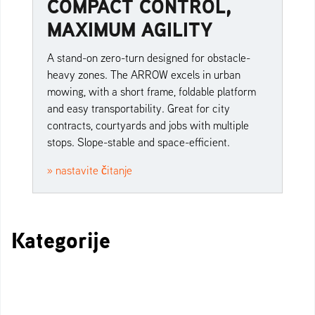
COMPACT CONTROL,
MAXIMUM AGILITY
A stand-on zero-turn designed for obstacle-
heavy zones. The ARROW excels in urban
mowing, with a short frame, foldable platform
and easy transportability. Great for city
contracts, courtyards and jobs with multiple
stops. Slope-stable and space-efficient.
» nastavite čitanje
Kategorije