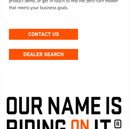
product demo, or get in touch to find the zero-turn mower
that meets your business goals.
CONTACT US
DEALER SEARCH