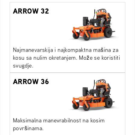
ARROW 32
Najmanevarskija i najkompaktna mašina za
kosu sa nulim okretanjem. Može se koristiti
svugdje.
ARROW 36
Maksimalna manevrabilnost na kosim
površinama.