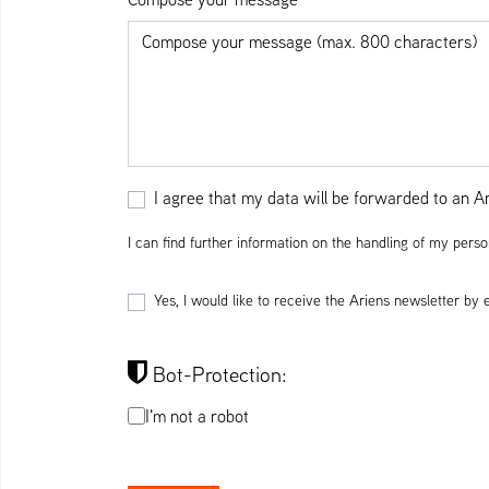
I agree that my data will be forwarded to an Ari
I can find further information on the handling of my perso
Yes, I would like to receive the Ariens newsletter by
Bot-Protection:
I'm not a robot