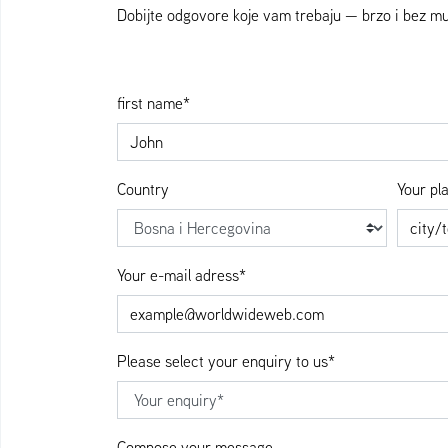
Dobijte odgovore koje vam trebaju — brzo i bez 
first name*
Country
Your pl
Your e-mail adress*
Please select your enquiry to us*
Compose your message