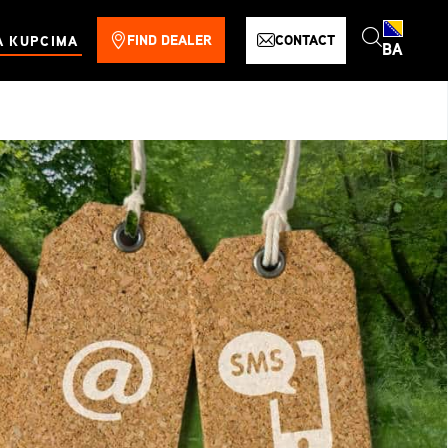
FIND DEALER
CONTACT
A KUPCIMA
BA