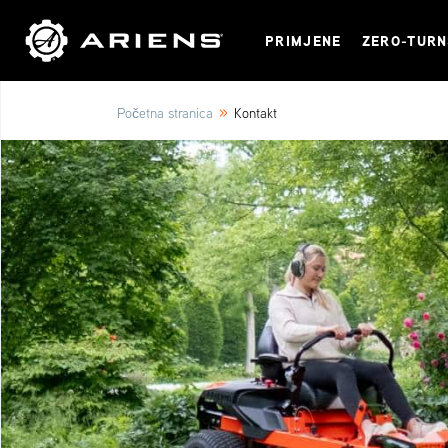
PRIMJENE
ZERO-TUR
»
Početna stranica
Kontakt