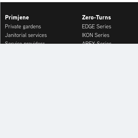
Primjene
Zero-Turns
Private gardens
EDGE Series
Janitorial services
IKON Series
Service providers
APEX Series
Municipalities & Building Yards
ZENITH Series
Leisure Facilities
ZENITH E Series
Winter Service
SUMMIT PRO Series
ARROW Series
ARROW E Series
Accessories
KONTAKT
PRETRAGA PRODAVAČA
EX