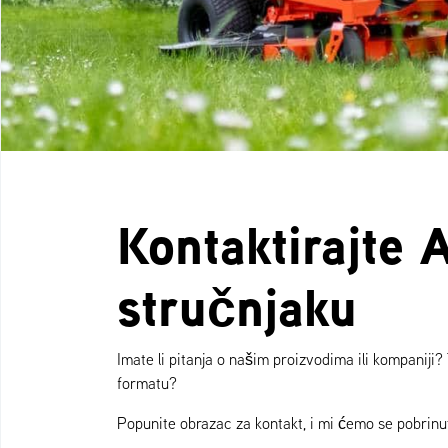
Kontaktirajte 
stručnjaku
Imate li pitanja o našim proizvodima ili kompaniji?
formatu?
Popunite obrazac za kontakt, i mi ćemo se pobrinut