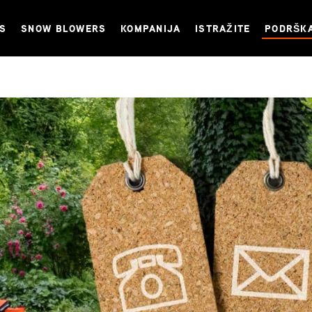
NS
SNOW BLOWERS
KOMPANIJA
ISTRAŽITE
PODRŠK