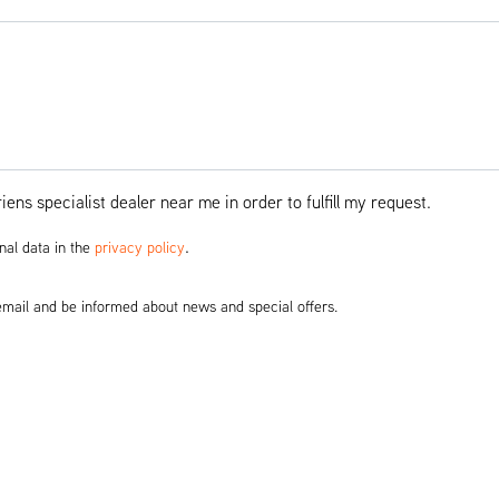
ens specialist dealer near me in order to fulfill my request.
.
nal data in the
privacy policy
 email and be informed about news and special offers.