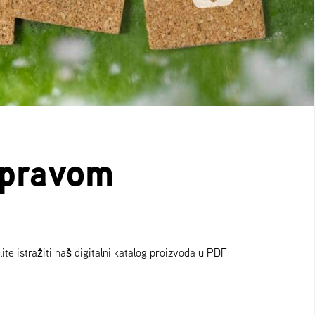
e pravom
ite istražiti naš digitalni katalog proizvoda u PDF