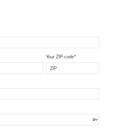
Your ZIP-code*