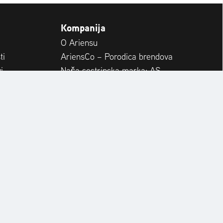
Kompanija
O Ariensu
ti
AriensCo – Porodica brendova
i
Naša sestrinska marka: AS-
Motor
RapidCare & Spare Parts
a
Međunarodno
Karijera
EZERVNI DIJELOVI
OPERATOR'S MANUAL