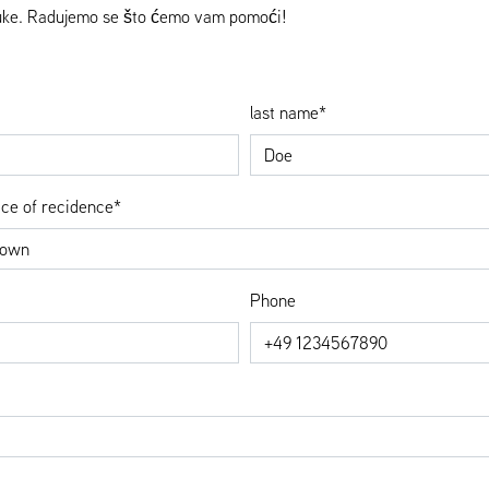
muke. Radujemo se što ćemo vam pomoći!
last name*
ace of recidence*
Phone