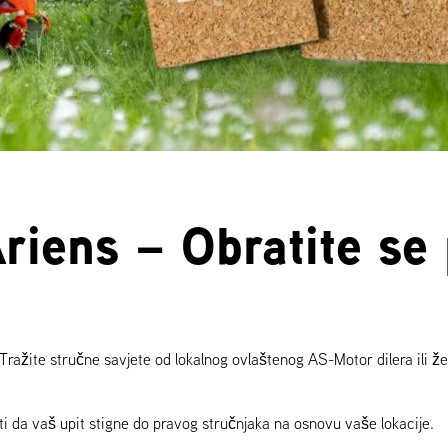
Ariens – Obratite s
 Tražite stručne savjete od lokalnog ovlaštenog AS-Motor dilera ili žel
i da vaš upit stigne do pravog stručnjaka na osnovu vaše lokacije.