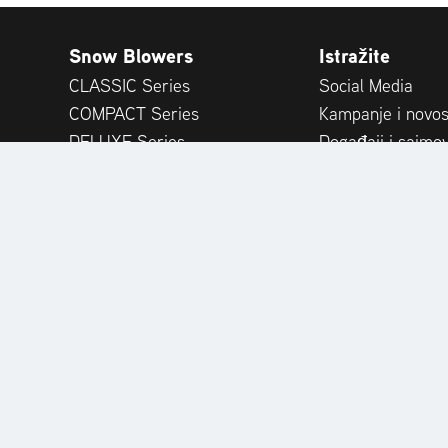
Snow Blowers
Istražite
CLASSIC Series
Social Media
COMPACT Series
Kampanje i novos
DELUXE Series
Događaji i sajmov
PLATINUM Series
Publikacije
PROFESSIONAL Series
Savjeti stručnjak
MAMMOTH 850 Series
Recenzije kupaca
Attachments
Accessories
PORT DEALER PORTAL
PRODUCT REGISTRATION
R