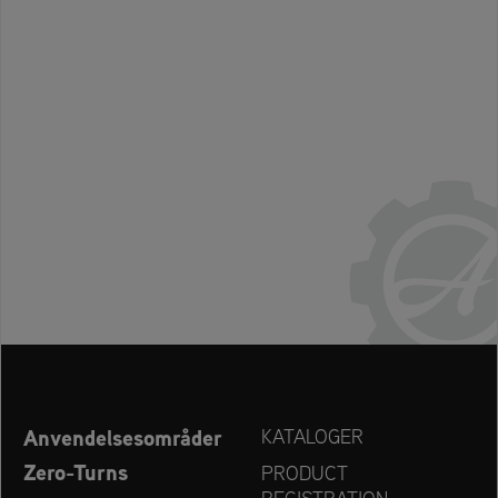
Anvendelsesområder
KATALOGER
Zero-Turns
PRODUCT