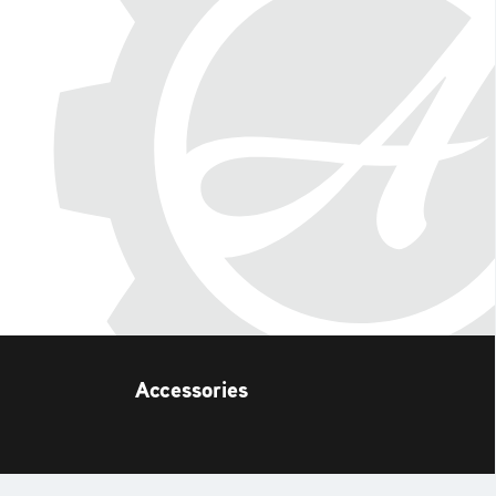
Accessories