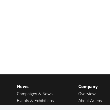
News
Company
Campaigns & News
Overview
Events & Exhibitions
About Ariens
Publications
Career