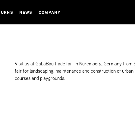
TURNS
NEWS
COMPANY
Visit us at GaLaBau trade fair in Nuremberg, Germany from 
fair for landscaping, maintenance and construction of urban
courses and playgrounds.