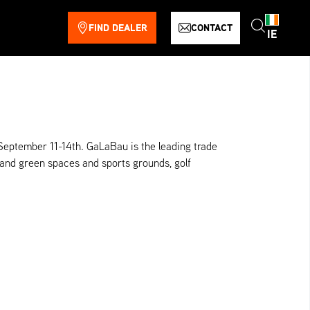
FIND DEALER
CONTACT
IE
September 11-14th. GaLaBau is the leading trade
 and green spaces and sports grounds, golf