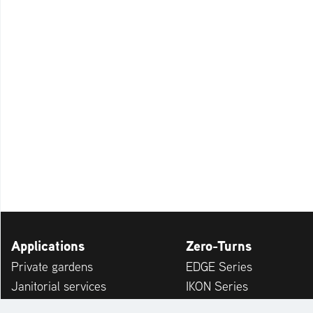
Applications
Zero-Turns
Private gardens
EDGE Series
Janitorial services
IKON Series
Service providers
APEX Series