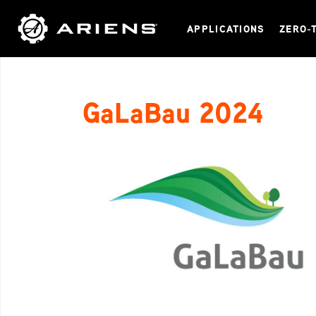
APPLICATIONS
ZERO-
GaLaBau 2024