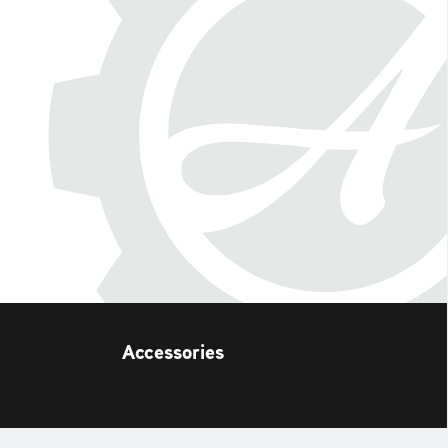
Accessories