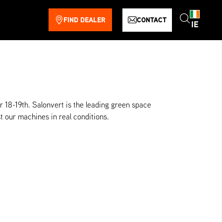
FIND DEALER
CONTACT
IE
 18-19th. Salonvert is the leading green space
t our machines in real conditions.