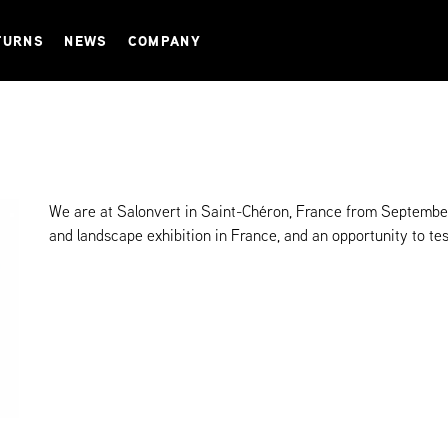
TURNS
NEWS
COMPANY
We are at Salonvert in Saint-Chéron, France from September
and landscape exhibition in France, and an opportunity to tes