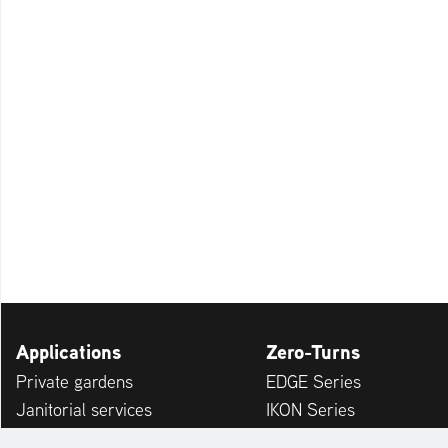
Applications
Zero-Turns
Private gardens
EDGE Series
Janitorial services
IKON Series
Service providers
APEX Series