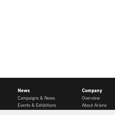
News
Company
Campaigns & News
Overview
Events & Exhibitions
About Ariens
Publications
Career