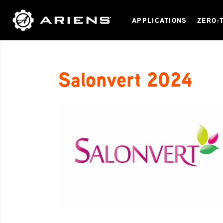
APPLICATIONS
ZERO-
Salonvert 2024