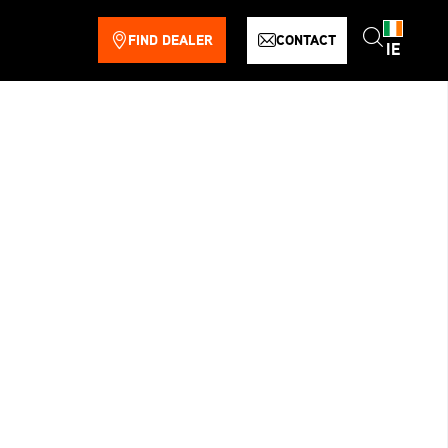
FIND DEALER
CONTACT
IE