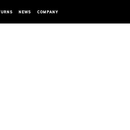
TURNS
NEWS
COMPANY