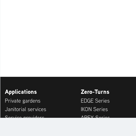
Applications
Zero-Turns
Private gardens
EDGE Series
Janitorial services
IKON Series
Service providers
APEX Series
Municipalities & Building Yards
ZENITH Series
Leisure Facilities
ARROW Series