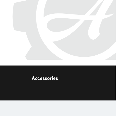
Accessories
t