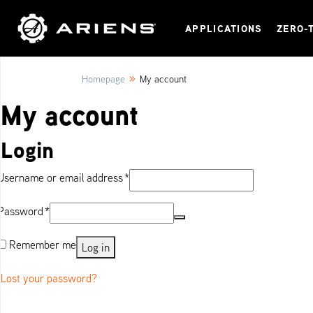
APPLICATIONS
ZERO-
»
Homepage
My account
My account
Login
Required
Username or email address
*
Required
Password
*
Remember me
Log in
Lost your password?