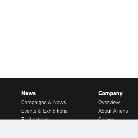
News
Company
Campaigns & News
Overview
Events & Exhibitions
About Ariens
Publications
Career
Expert-tips
Customer Suppor
Customer Reviews
International