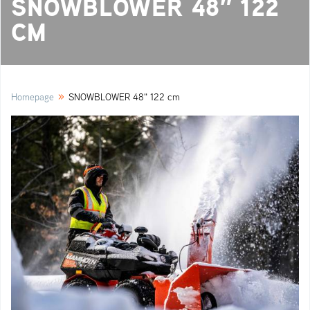
SNOWBLOWER 48″ 122
CM
»
Homepage
SNOWBLOWER 48" 122 cm