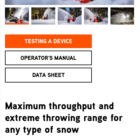
TESTING A DEVICE
OPERATOR'S MANUAL
DATA SHEET
Maximum throughput and
extreme throwing range for
any type of snow