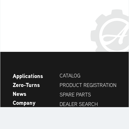
Applications
CATALOG
Zero-Turns
PRODUCT REGISTRATION
News
SPARE PARTS
Company
DEALER SEARCH
Accessories
CONTACT
Always up to date: