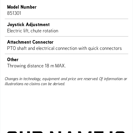
Model Number
851301
Joystick Adjustment
Electric lift, chute rotation
Attachment Connector
PTO shaft and electrical connection with quick connectors
Other
Throwing distance 18 m MAX.
Changes in technology, equipment and price are reserved. Of information or
illustrations no claims can be derived.