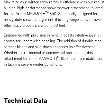
Maximize your winter snow removal efficiency with our robust
all-steel high-performance snow thrower attachment, tailored
TM
for the Ariens MAMMOTH
850. Specifically designed for
heavy-duty snow management, this long-range snow thrower
effortlessly propels snow up to 60 feet.
Engineered with precision in mind, it boasts intuitive joystick
control for unparalleled handling. The addition of durable steel
scraper blades and skid shoes enhances its effectiveness.
Whether for residential or commercial applications, this
TM
attachment turns the MAMMOTH
850 into a formidable tool
in tackling severe winter conditions.
Technical Data