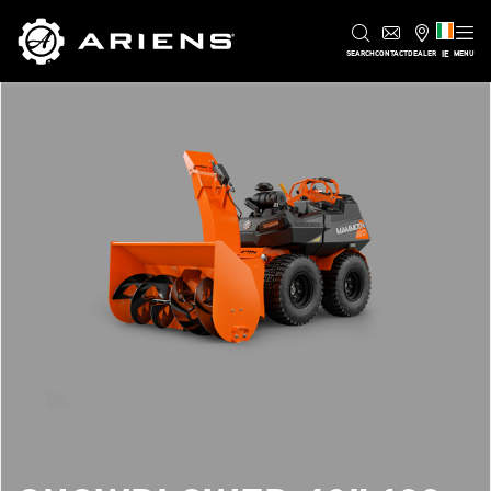
IE
SEARCH
CONTACT
DEALER
MENU