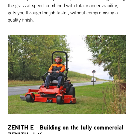
the grass at speed, combined with total manoeuvrability,
gets you through the job faster, without compromising a
quality finish.
ZENITH E - Building on the fully commercial