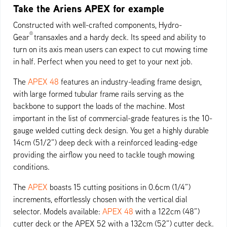
Take the Ariens APEX for example
Constructed with well-crafted components, Hydro-
®
Gear
transaxles and a hardy deck. Its speed and ability to
turn on its axis mean users can expect to cut mowing time
in half. Perfect when you need to get to your next job.
The
APEX 48
features an industry-leading frame design,
with large formed tubular frame rails serving as the
backbone to support the loads of the machine. Most
important in the list of commercial-grade features is the 10-
gauge welded cutting deck design. You get a highly durable
14cm (51/2”) deep deck with a reinforced leading-edge
providing the airflow you need to tackle tough mowing
conditions.
The
APEX
boasts 15 cutting positions in 0.6cm (1/4”)
increments, effortlessly chosen with the vertical dial
selector. Models available:
APEX 48
with a 122cm (48”)
cutter deck or the APEX 52 with a 132cm (52”) cutter deck.