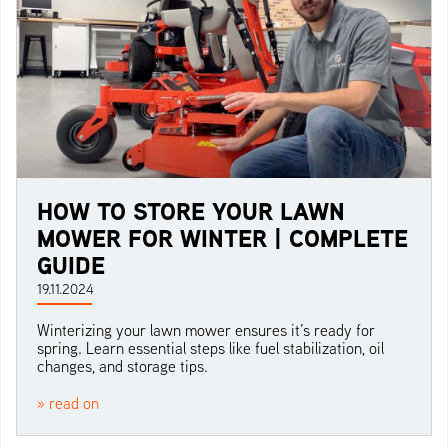
HOW TO STORE YOUR LAWN
MOWER FOR WINTER | COMPLETE
GUIDE
19.11.2024
Winterizing your lawn mower ensures it’s ready for
spring. Learn essential steps like fuel stabilization, oil
changes, and storage tips.
» read on