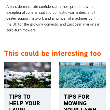
Ariens demonstrate confidence in their products with
exceptional commercial and domestic warranties, a full
dealer support network and a number of machines built in
the UK for the growing domestic and European markets in
zero-turn mowers.
This could be interesting too
TIPS TO
TIPS FOR
HELP YOUR
MOWING
LAWN
YOUR LAWN