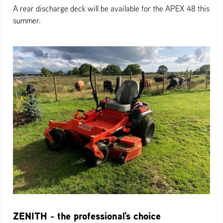
A rear discharge deck will be available for the APEX 48 this
summer.
ZENITH - the professional's choice