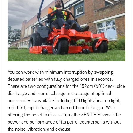
You can work with minimum interruption by swapping
depleted batteries with fully charged ones in seconds.
There are two configurations for the 152cm (60”) deck: side
discharge and rear discharge and a range of optional
accessories is available including LED lights, beacon light,
mulch kit, rapid charger and an off-board charger. While
offering the benefits of zero-turn, the ZENITH E has all the
power and performance of its petrol counterparts without
the noise, vibration, and exhaust.