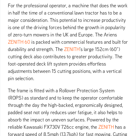
For the professional operator, a machine that does the work
in half the time of a conventional lawn tractor has to be a
major consideration. This potential to increase productivity
is one of the driving forces behind the growth in popularity
of zero-turn mowers in the UK and Europe. The Ariens
ZENITH 60
is packed with commercial features and built for
durability and strength. The
ZENITH
’s large 152cm (60”)
cutting deck also contributes to greater productivity. The
foot-operated deck lift system provides effortless
adjustments between 15 cutting positions, with a vertical
pin selection.
The frame is fitted with a Rollover Protection System
(ROPS) as standard and to keep the operator comfortable
through the day the high-backed, ergonomically designed,
padded seat not only reduces user fatigue, it also helps to
absorb the impact on uneven surfaces. Powered by the
reliable Kawasaki FX730V 726cc engine, the
ZENITH
has a
forward speed of 8.5mph (13.7kph) for fast mowing. Cutting