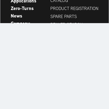
Applications
CATALOG
Zero-Turns
PRODUCT REGISTRATION
News
SPARE PARTS
Company
DEALER SEARCH
Accessories
CONTACT
Always up to date:
Discover more websites of our multi-brand company:
Legal Notice
Privacy Statement
Accessibility Statement