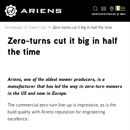
IE
SEARCH
CONTACT
DEALER
MENU
»
»
Homepage
Expert tips
Zero-turns cut it big in half the time
Zero-turns cut it big in half
the time
Ariens, one of the oldest mower producers, is a
manufacturer that has led the way in zero-turn mowers
in the US and now in Europe.
The commercial zero-turn line-up is impressive, as is the
build quality with Ariens reputation for engineering
excellence.