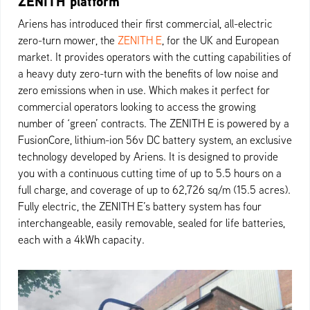
ZENITH platform
Ariens has introduced their first commercial, all-electric
zero-turn mower, the
ZENITH E
, for the UK and European
market. It provides operators with the cutting capabilities of
a heavy duty zero-turn with the benefits of low noise and
zero emissions when in use. Which makes it perfect for
commercial operators looking to access the growing
number of ‘green’ contracts. The ZENITH E is powered by a
FusionCore, lithium-ion 56v DC battery system, an exclusive
technology developed by Ariens. It is designed to provide
you with a continuous cutting time of up to 5.5 hours on a
full charge, and coverage of up to 62,726 sq/m (15.5 acres).
Fully electric, the ZENITH E’s battery system has four
interchangeable, easily removable, sealed for life batteries,
each with a 4kWh capacity.