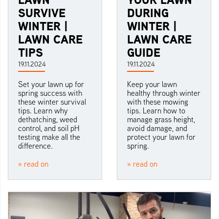
SURVIVE
DURING
WINTER |
WINTER |
LAWN CARE
LAWN CARE
TIPS
GUIDE
19.11.2024
19.11.2024
Set your lawn up for
Keep your lawn
spring success with
healthy through winter
these winter survival
with these mowing
tips. Learn why
tips. Learn how to
dethatching, weed
manage grass height,
control, and soil pH
avoid damage, and
testing make all the
protect your lawn for
difference.
spring.
» read on
» read on