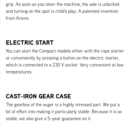
grip. As soon as you steer the machine, the axle is unlocked
and turning on the spot is child's play. A patented invention
from Ariens.
ELECTRIC START
You can start the Compact models either with the rope starter
or conveniently by pressing a button on the electric starter,
which is connected to a 230 V socket. Very convenient at low
temperatures.
CAST-IRON GEAR CASE
The gearbox of the auger is a highly stressed part. We put a
lot of effort into making it particularly stable. Because it is so
stable, we also give a 5-year guarantee on it.