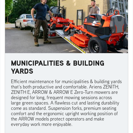
MUNICIPALITIES & BUILDING
YARDS
Efficient maintenance for municipalities & building yards
that’s both productive and comfortable. Ariens ZENITH,
ZENITH E, ARROW & ARROW E Zero-Turn mowers are
designed for long, frequent mowing sessions across
large green spaces. A flawless cut and lasting durability
come as standard. Suspension forks, premium seating
comfort and the ergonomic upright working position of
the ARROW models protect operators and make
everyday work more enjoyable.