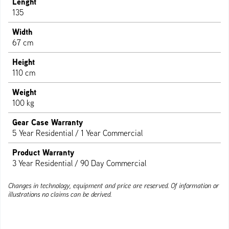
Lenght
135
Width
67 cm
Height
110 cm
Weight
100 kg
Gear Case Warranty
5 Year Residential / 1 Year Commercial
Product Warranty
3 Year Residential / 90 Day Commercial
Changes in technology, equipment and price are reserved. Of information or
illustrations no claims can be derived.