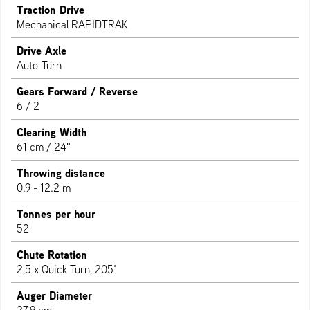
Traction Drive
Mechanical RAPIDTRAK
Drive Axle
Auto-Turn
Gears Forward / Reverse
6 / 2
Clearing Width
61 cm / 24"
Throwing distance
0.9 - 12.2 m
Tonnes per hour
52
Chute Rotation
2,5 x Quick Turn, 205°
Auger Diameter