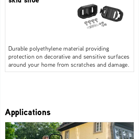
Durable polyethylene material providing
protection on decorative and sensitive surfaces
around your home from scratches and damage.
Applications