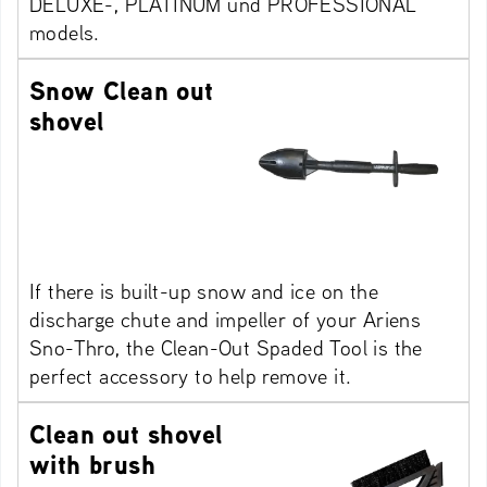
DELUXE-, PLATINUM und PROFESSIONAL
models.
Snow Clean out
shovel
If there is built-up snow and ice on the
discharge chute and impeller of your Ariens
Sno-Thro, the Clean-Out Spaded Tool is the
perfect accessory to help remove it.
Clean out shovel
with brush