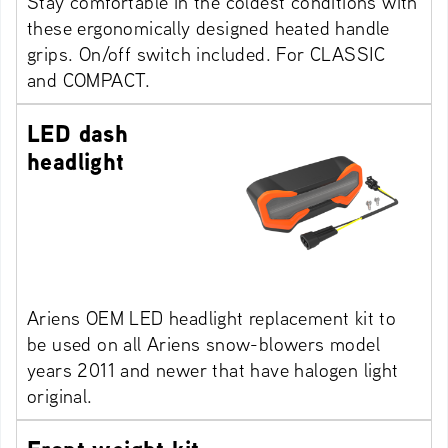
Stay comfortable in the coldest conditions with
these ergonomically designed heated handle
grips. On/off switch included. For CLASSIC
and COMPACT.
LED dash
headlight
Ariens OEM LED headlight replacement kit to
be used on all Ariens snow-blowers model
years 2011 and newer that have halogen light
original.