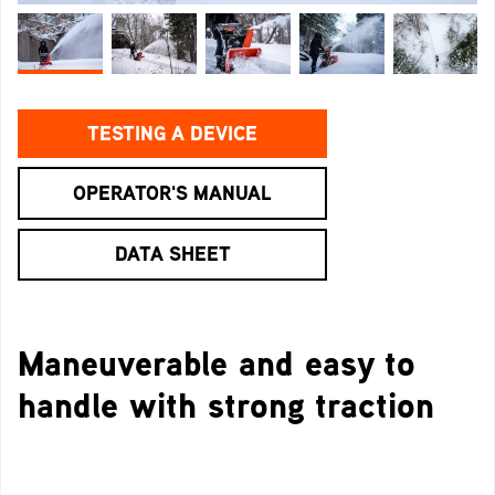
TESTING A DEVICE
OPERATOR'S MANUAL
DATA SHEET
Maneuverable and easy to
handle with strong traction