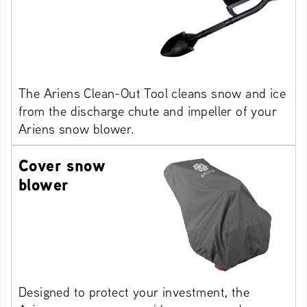
The Ariens Clean-Out Tool cleans snow and ice
from the discharge chute and impeller of your
Ariens snow blower.
Cover snow
blower
Designed to protect your investment, the