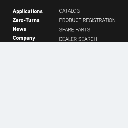
Applications
CATALOG
Zero-Turns
PRODUCT REGISTRATION
News
SPARE PARTS
Company
DEALER SEARCH
Accessories
CONTACT
Always up to date:
Discover more websites of our multi-brand company: