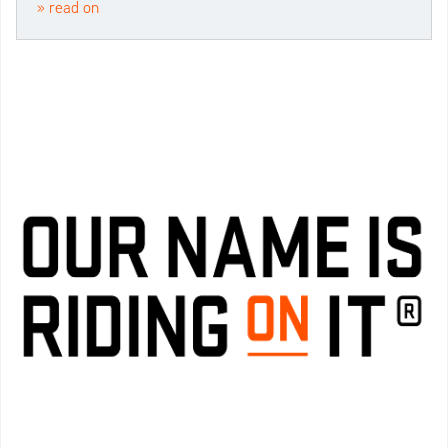
» read on