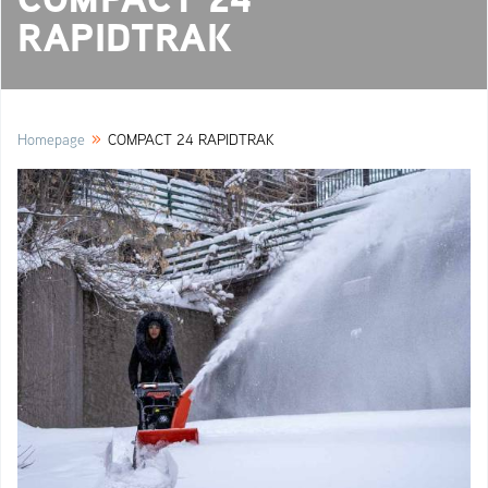
RAPIDTRAK
»
Homepage
COMPACT 24 RAPIDTRAK