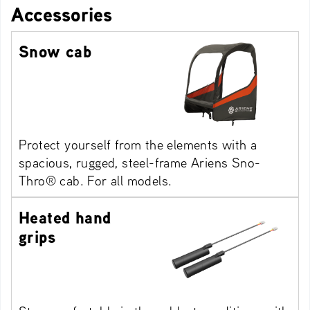
Accessories
Snow cab
Protect yourself from the elements with a
spacious, rugged, steel-frame Ariens Sno-
Thro® cab. For all models.
Heated hand
grips