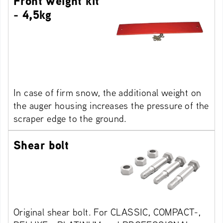
Front weight kit
- 4,5kg
In case of firm snow, the additional weight on
the auger housing increases the pressure of the
scraper edge to the ground.
Shear bolt
Original shear bolt. For CLASSIC, COMPACT-,