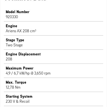
Model Number
920330
Engine
Ariens AX 208 cm³
Stage Type
Two Stage
Engine Displacement
208
Maximum Power
4,9 / 6,7 kW/hp @ 3,650 rpm
Max. Torque
12,78 Nm
Starting System
230 V & Recoil