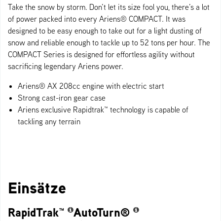
Take the snow by storm. Don’t let its size fool you, there’s a lot
of power packed into every Ariens® COMPACT. It was
designed to be easy enough to take out for a light dusting of
snow and reliable enough to tackle up to 52 tons per hour. The
COMPACT Series is designed for effortless agility without
sacrificing legendary Ariens power.
Ariens® AX 208cc engine with electric start
Strong cast-iron gear case
Ariens exclusive Rapidtrak™ technology​ is capable of
tackling any terrain
Einsätze
RapidTrak™
AutoTurn®