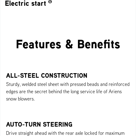
Electric start
Features & Benefits
ALL-STEEL CONSTRUCTION
Sturdy, welded steel sheet with pressed beads and reinforced
edges are the secret behind the long service life of Ariens
snow blowers.
AUTO-TURN STEERING
Drive straight ahead with the rear axle locked for maximum