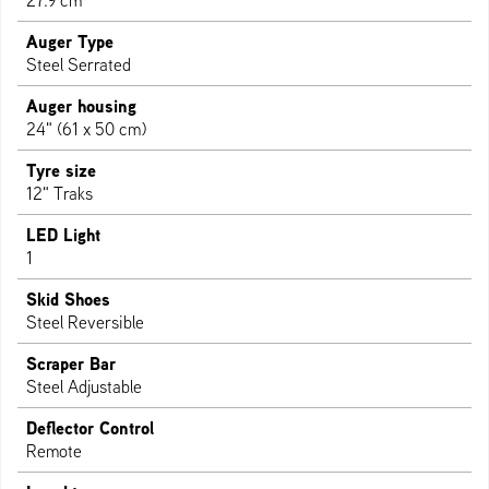
27.9 cm
Auger Type
Steel Serrated
Auger housing
24" (61 x 50 cm)
Tyre size
12" Traks
LED Light
1
Skid Shoes
Steel Reversible
Scraper Bar
Steel Adjustable
Deflector Control
Remote