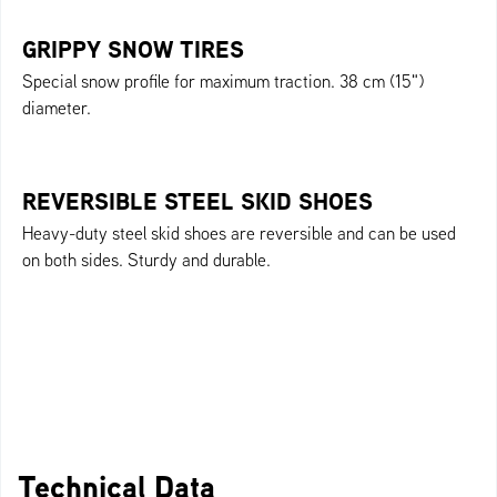
GRIPPY SNOW TIRES
Special snow profile for maximum traction. 38 cm (15")
diameter.
REVERSIBLE STEEL SKID SHOES
Heavy-duty steel skid shoes are reversible and can be used
on both sides. Sturdy and durable.
Technical Data