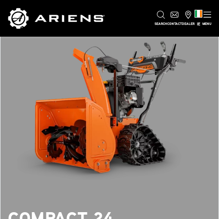
IE
SEARCH
CONTACT
DEALER
MENU
COMPACT 24