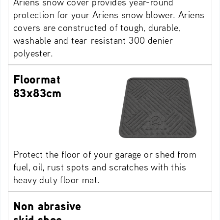
Ariens snow cover provides year-round
protection for your Ariens snow blower. Ariens
covers are constructed of tough, durable,
washable and tear-resistant 300 denier
polyester.
Floormat
83x83cm
Protect the floor of your garage or shed from
fuel, oil, rust spots and scratches with this
heavy duty floor mat.
Non abrasive
skid shoe