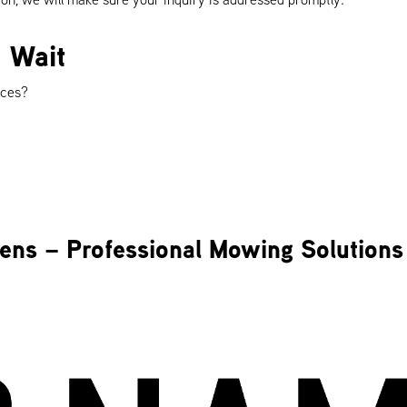
 Wait
rces?
ens – Professional Mowing Solutions