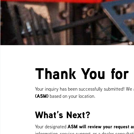
Thank You for 
Your inquiry has been successfully submitted! We a
(ASM)
based on your location.
What’s Next?
ASM will review your request an
Your designated
information, service support, or a dealer consulta