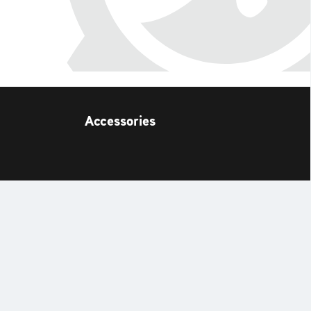
Accessories
t