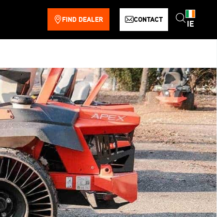
FIND DEALER
CONTACT
IE