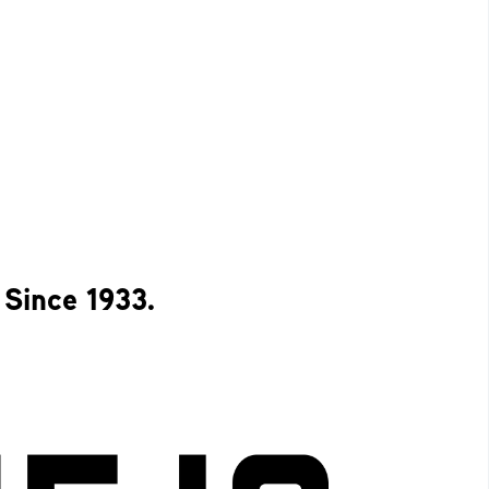
 Since 1933.