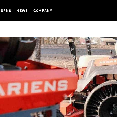
TURNS
NEWS
COMPANY