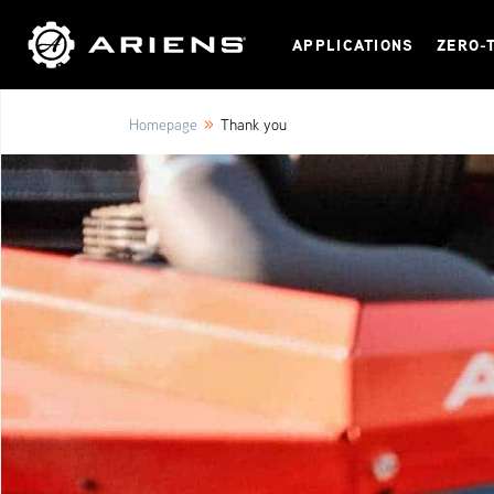
APPLICATIONS
ZERO-
»
Homepage
Thank you