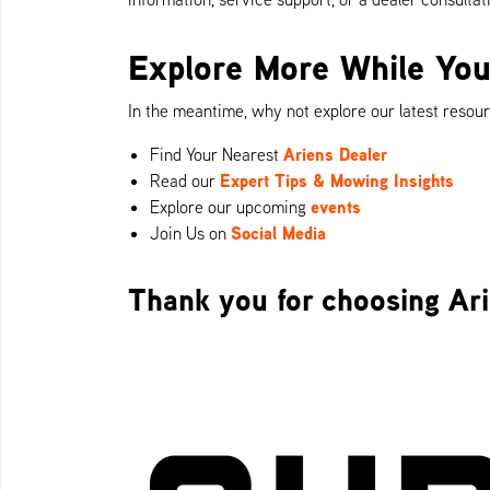
Explore More While You
In the meantime, why not explore our latest resou
Ariens Dealer
Find Your Nearest
Expert Tips & Mowing Insights
Read our
events
Explore our upcoming
Social Media
Join Us on
Thank you for choosing Ari