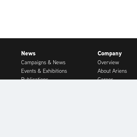
News
Company
Campaigns & News
Overview
Events & Exhibitions
About Ariens
Publications
Career
Expert-tips
Customer Suppor
Customer Reviews
International