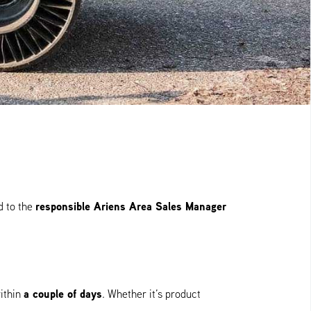
responsible Ariens Area Sales Manager
d to the
a couple of days
ithin
. Whether it’s product