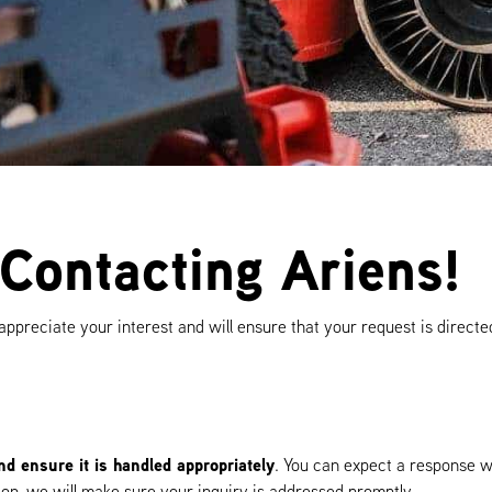
Contacting Ariens!
ppreciate your interest and will ensure that your request is directe
d ensure it is handled appropriately
. You can expect a response w
tion, we will make sure your inquiry is addressed promptly.