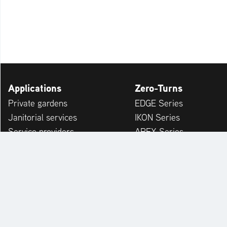
Applications
Zero-Turns
Private gardens
EDGE Series
Janitorial services
IKON Series
Service providers
APEX Series
Municipalities & Building Yards
ZENITH Series
Leisure Facilities
ARROW Series
ZENITH E Series
ARROW E Series
Accessories