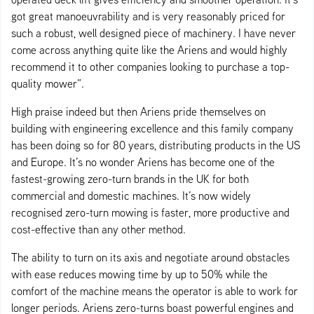
got great manoeuvrability and is very reasonably priced for
such a robust, well designed piece of machinery. I have never
come across anything quite like the Ariens and would highly
recommend it to other companies looking to purchase a top-
quality mower”.
High praise indeed but then Ariens pride themselves on
building with engineering excellence and this family company
has been doing so for 80 years, distributing products in the US
and Europe. It’s no wonder Ariens has become one of the
fastest-growing zero-turn brands in the UK for both
commercial and domestic machines. It’s now widely
recognised zero-turn mowing is faster, more productive and
cost-effective than any other method.
The ability to turn on its axis and negotiate around obstacles
with ease reduces mowing time by up to 50% while the
comfort of the machine means the operator is able to work for
longer periods. Ariens zero-turns boast powerful engines and