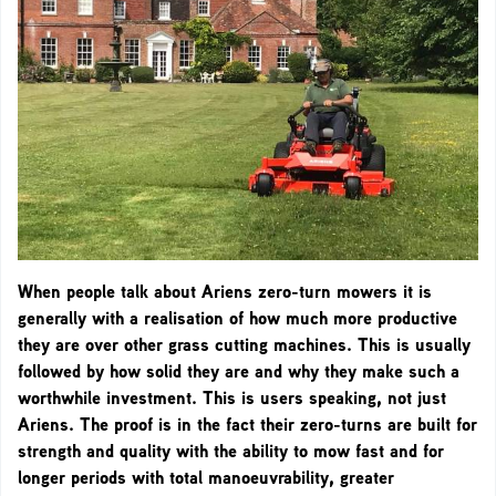
When people talk about Ariens zero-turn mowers it is
generally with a realisation of how much more productive
they are over other grass cutting machines. This is usually
followed by how solid they are and why they make such a
worthwhile investment. This is users speaking, not just
Ariens. The proof is in the fact their zero-turns are built for
strength and quality with the ability to mow fast and for
longer periods with total manoeuvrability, greater