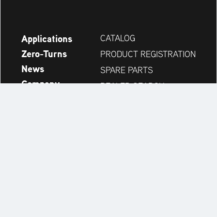
Applications
CATALOG
Zero-Turns
PRODUCT REGISTRATION
News
SPARE PARTS
Company
DEALER SEARCH
Accessories
CONTACT
Always up to date:
Discover more websites of our multi-brand company: