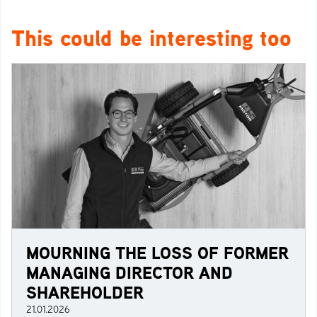
This could be interesting too
MOURNING THE LOSS OF FORMER
MANAGING DIRECTOR AND
SHAREHOLDER
21.01.2026