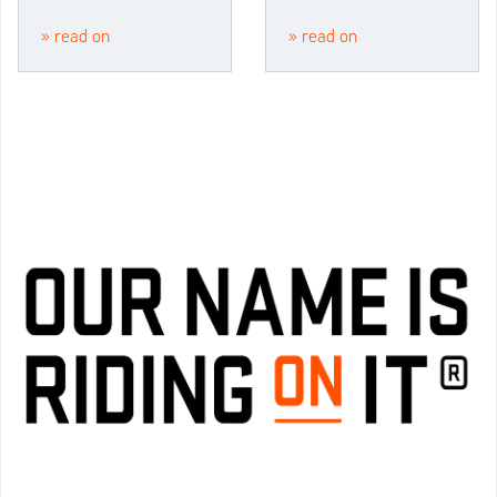
» read on
» read on