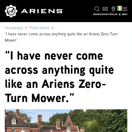
IE
SEARCH
CONTACT
DEALER
MENU
»
»
Homepage
Publications
“I have never come across anything quite like an Ariens Zero-Turn
Mower.”
“I have never come
across anything quite
like an Ariens Zero-
Turn Mower.”