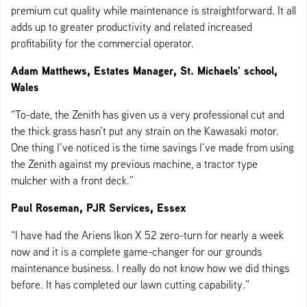
premium cut quality while maintenance is straightforward. It all
adds up to greater productivity and related increased
profitability for the commercial operator.
Adam Matthews, Estates Manager, St. Michaels' school,
Wales
“To-date, the Zenith has given us a very professional cut and
the thick grass hasn’t put any strain on the Kawasaki motor.
One thing I’ve noticed is the time savings I’ve made from using
the Zenith against my previous machine, a tractor type
mulcher with a front deck.”
Paul Roseman, PJR Services, Essex
“I have had the Ariens Ikon X 52 zero-turn for nearly a week
now and it is a complete game-changer for our grounds
maintenance business. I really do not know how we did things
before. It has completed our lawn cutting capability.”