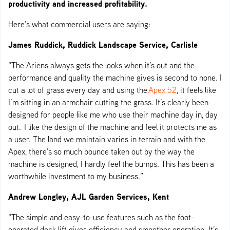
productivity and increased profitability.
Here’s what commercial users are saying:
James Ruddick, Ruddick Landscape Service, Carlisle
“The Ariens always gets the looks when it’s out and the
performance and quality the machine gives is second to none. I
cut a lot of grass every day and using the
Apex 52
, it feels like
I’m sitting in an armchair cutting the grass. It’s clearly been
designed for people like me who use their machine day in, day
out. I like the design of the machine and feel it protects me as
a user. The land we maintain varies in terrain and with the
Apex, there’s so much bounce taken out by the way the
machine is designed, I hardly feel the bumps. This has been a
worthwhile investment to my business.”
Andrew Longley, AJL Garden Services, Kent
“The simple and easy-to-use features such as the foot-
operated deck lift gives efficiency and smoother operation. It’s