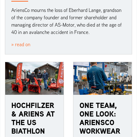
AriensCo mourns the loss of Eberhard Lange, grandson
of the company founder and former shareholder and
managing director of AS-Motor, who died at the age of
40 in an avalanche accident in France.
» read on
HOCHFILZER
ONE TEAM,
& ARIENS AT
ONE LOOK:
THE US
ARIENSCO
BIATHLON
WORKWEAR