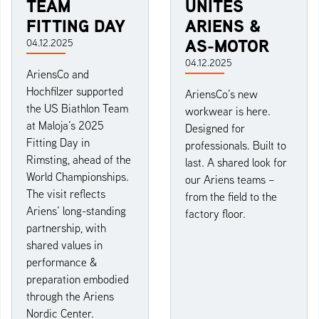
TEAM
UNITES
FITTING DAY
ARIENS &
AS-MOTOR
04.12.2025
04.12.2025
AriensCo and
Hochfilzer supported
AriensCo’s new
the US Biathlon Team
workwear is here.
at Maloja’s 2025
Designed for
Fitting Day in
professionals. Built to
Rimsting, ahead of the
last. A shared look for
World Championships.
our Ariens teams –
The visit reflects
from the field to the
Ariens’ long-standing
factory floor.
partnership, with
shared values in
performance &
preparation embodied
through the Ariens
Nordic Center.