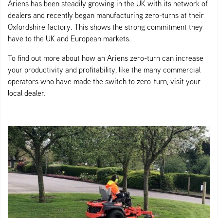
Ariens has been steadily growing in the UK with its network of
dealers and recently began manufacturing zero-turns at their
Oxfordshire factory. This shows the strong commitment they
have to the UK and European markets.
To find out more about how an Ariens zero-turn can increase
your productivity and profitability, like the many commercial
operators who have made the switch to zero-turn, visit your
local dealer.