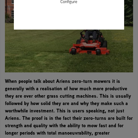
Configure
When people talk about Ariens zero-turn mowers it is
generally with a realisation of how much more productive
they are over other grass cutting machines. This is usually
followed by how solid they are and why they make such a
worthwhile investment. This is users speaking, not just
Ariens. The proof is in the fact their zero-turns are built for
strength and quality with the ability to mow fast and for
longer periods with total manoeuvrability, greater