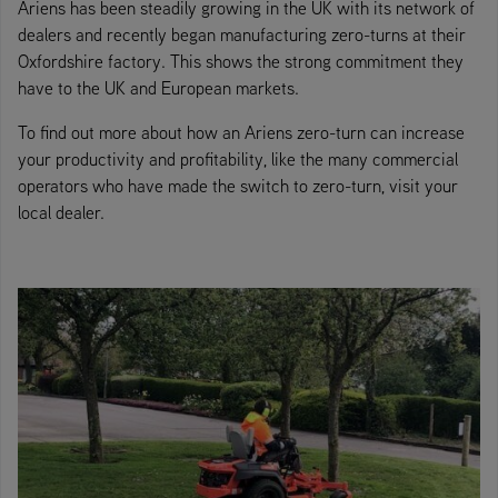
Ariens has been steadily growing in the UK with its network of
dealers and recently began manufacturing zero-turns at their
Oxfordshire factory. This shows the strong commitment they
have to the UK and European markets.
To find out more about how an Ariens zero-turn can increase
your productivity and profitability, like the many commercial
operators who have made the switch to zero-turn, visit your
local dealer.