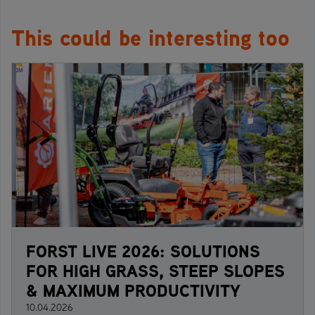
This could be interesting too
FORST LIVE 2026: SOLUTIONS
FOR HIGH GRASS, STEEP SLOPES
& MAXIMUM PRODUCTIVITY
10.04.2026