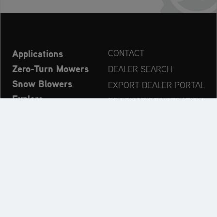
Applications
CONTACT
Zero-Turn Mowers
DEALER SEARCH
Snow Blowers
EXPORT DEALER PORTAL
Explore
PRODUCT REGISTRATION
Company
SPARE PARTS
OPERATOR’S MANUAL
Always up to date:
Explore the AriensCo Brand World