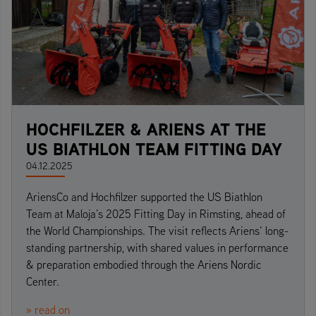
HOCHFILZER & ARIENS AT THE
US BIATHLON TEAM FITTING DAY
04.12.2025
AriensCo and Hochfilzer supported the US Biathlon
Team at Maloja’s 2025 Fitting Day in Rimsting, ahead of
the World Championships. The visit reflects Ariens’ long-
standing partnership, with shared values in performance
& preparation embodied through the Ariens Nordic
Center.
» read on