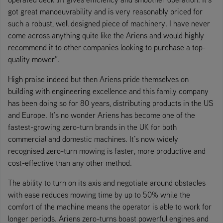
got great manoeuvrability and is very reasonably priced for
such a robust, well designed piece of machinery. I have never
come across anything quite like the Ariens and would highly
recommend it to other companies looking to purchase a top-
quality mower”.
High praise indeed but then Ariens pride themselves on
building with engineering excellence and this family company
has been doing so for 80 years, distributing products in the US
and Europe. It’s no wonder Ariens has become one of the
fastest-growing zero-turn brands in the UK for both
commercial and domestic machines. It’s now widely
recognised zero-turn mowing is faster, more productive and
cost-effective than any other method.
The ability to turn on its axis and negotiate around obstacles
with ease reduces mowing time by up to 50% while the
comfort of the machine means the operator is able to work for
longer periods. Ariens zero-turns boast powerful engines and