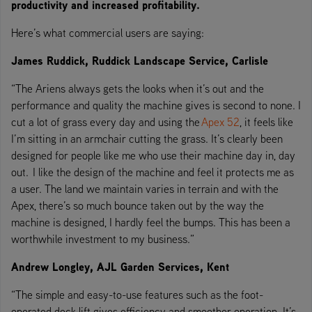
productivity and increased profitability.
Here’s what commercial users are saying:
James Ruddick, Ruddick Landscape Service, Carlisle
“The Ariens always gets the looks when it’s out and the
performance and quality the machine gives is second to none. I
cut a lot of grass every day and using the
Apex 52
, it feels like
I’m sitting in an armchair cutting the grass. It’s clearly been
designed for people like me who use their machine day in, day
out. I like the design of the machine and feel it protects me as
a user. The land we maintain varies in terrain and with the
Apex, there’s so much bounce taken out by the way the
machine is designed, I hardly feel the bumps. This has been a
worthwhile investment to my business.”
Andrew Longley, AJL Garden Services, Kent
“The simple and easy-to-use features such as the foot-
operated deck lift gives efficiency and smoother operation. It’s