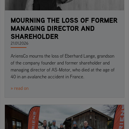
MOURNING THE LOSS OF FORMER
MANAGING DIRECTOR AND
SHAREHOLDER
21.01.2026
AriensCo mourns the loss of Eberhard Lange, grandson
of the company founder and former shareholder and
managing director of AS-Motor, who died at the age of
40 in an avalanche accident in France.
» read on