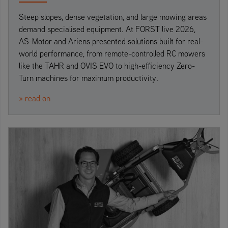
Steep slopes, dense vegetation, and large mowing areas
demand specialised equipment. At FORST live 2026,
AS-Motor and Ariens presented solutions built for real-
world performance, from remote-controlled RC mowers
like the TAHR and OVIS EVO to high-efficiency Zero-
Turn machines for maximum productivity.
» read on