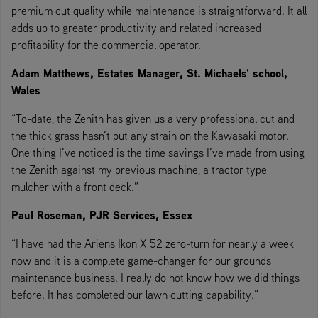
premium cut quality while maintenance is straightforward. It all
adds up to greater productivity and related increased
profitability for the commercial operator.
Adam Matthews, Estates Manager, St. Michaels' school,
Wales
“To-date, the Zenith has given us a very professional cut and
the thick grass hasn’t put any strain on the Kawasaki motor.
One thing I’ve noticed is the time savings I’ve made from using
the Zenith against my previous machine, a tractor type
mulcher with a front deck.”
Paul Roseman, PJR Services, Essex
“I have had the Ariens Ikon X 52 zero-turn for nearly a week
now and it is a complete game-changer for our grounds
maintenance business. I really do not know how we did things
before. It has completed our lawn cutting capability.”