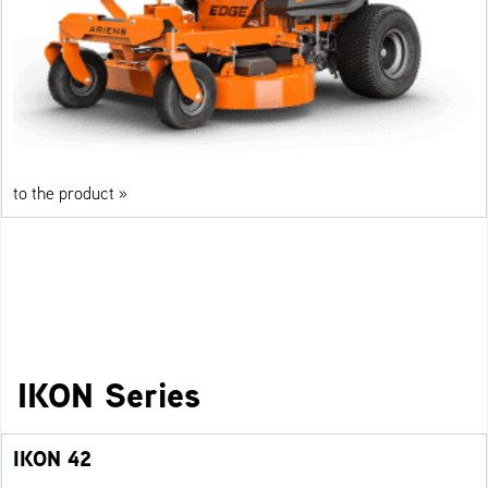
to the product »
IKON Series
IKON 42