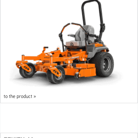
to the product »