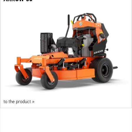
to the product »