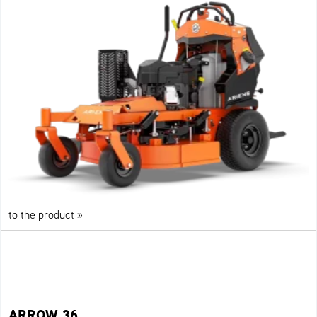
to the product »
ARROW 36