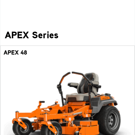
APEX Series
APEX 48