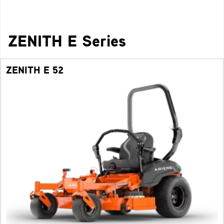
ZENITH E Series
ZENITH E 52