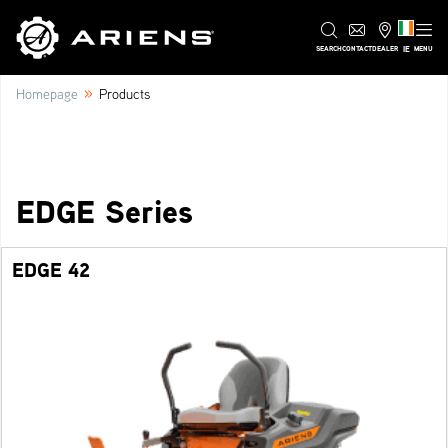
IE
SEARCH
CONTACT
DEALER
MENU
»
Homepage
Products
EDGE Series
EDGE 42