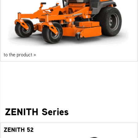
to the product »
ZENITH Series
ZENITH 52