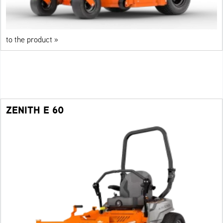
to the product »
ZENITH E 60