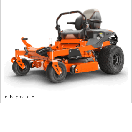
to the product »