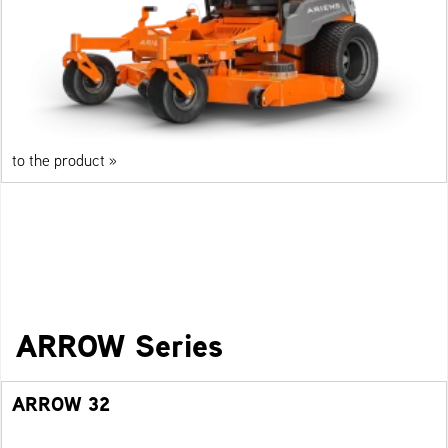
to the product »
ARROW Series
ARROW 32