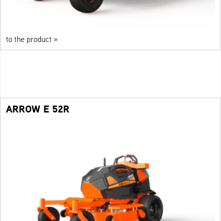
to the product »
ARROW E 52R