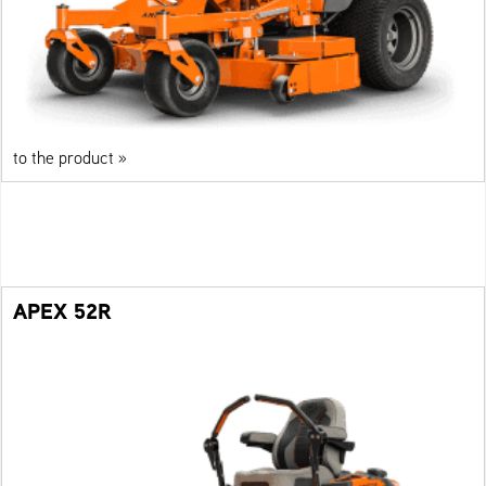
to the product »
APEX 52R