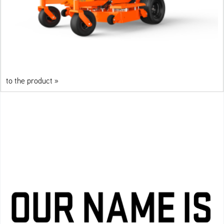
to the product »