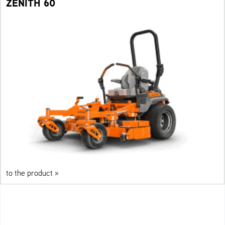
ZENITH 60
to the product »