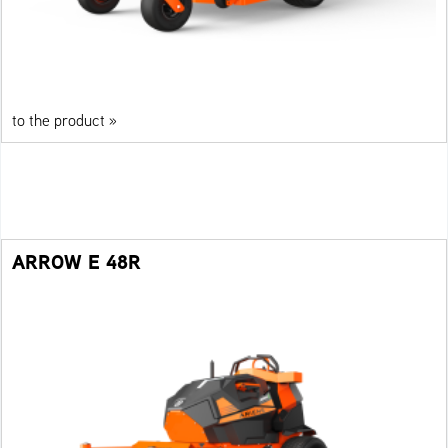
to the product »
ARROW E 48R