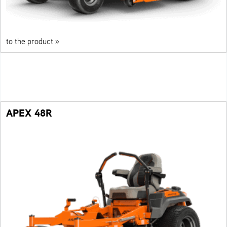
to the product »
APEX 48R