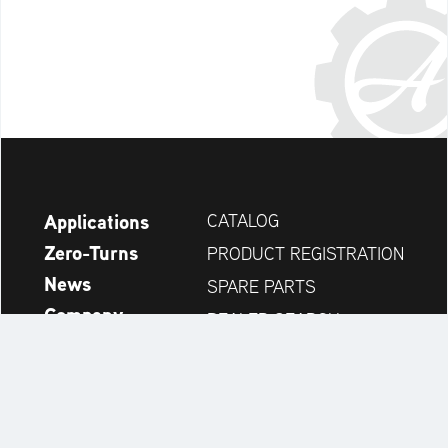
Applications
CATALOG
Zero-Turns
PRODUCT REGISTRATION
News
SPARE PARTS
Company
DEALER SEARCH
Accessories
CONTACT
Always up to date: