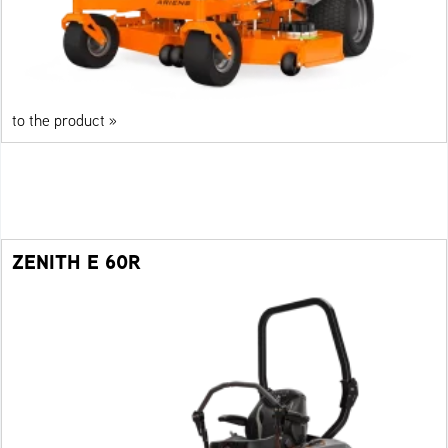
to the product »
ZENITH E 60R