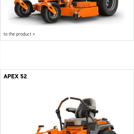
to the product »
APEX 52