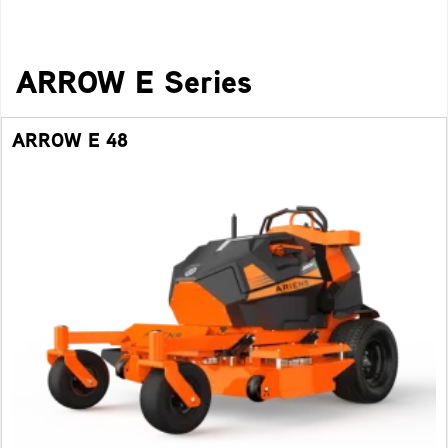
ARROW E Series
ARROW E 48