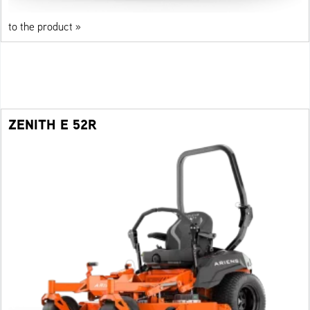
to the product »
ZENITH E 52R