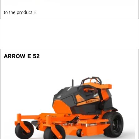
to the product »
ARROW E 52