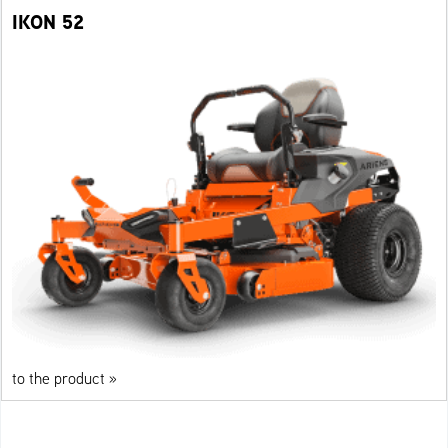
IKON 52
to the product »