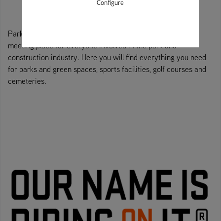
Configure
Park, construction and municipal technology trade fair - a
meeting place for everyone involved in the park and
construction industry. Here you will find everything you need
for parks and green spaces, sports facilities, golf courses and
cemeteries.