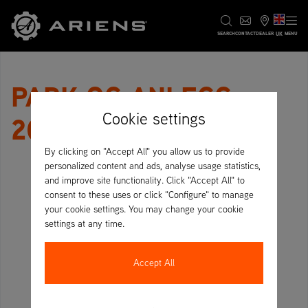
UK
SEARCH
CONTACT
DEALER
MENU
PARK OG ANLEGG
Cookie settings
2024
By clicking on "Accept All" you allow us to provide
personalized content and ads, analyse usage statistics,
and improve site functionality. Click "Accept All" to
consent to these uses or click "Configure" to manage
your cookie settings. You may change your cookie
settings at any time.
Accept All