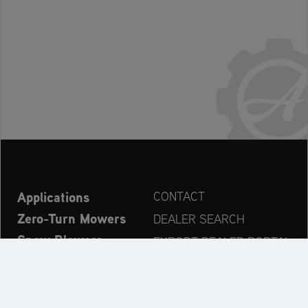
Applications
CONTACT
Zero-Turn Mowers
DEALER SEARCH
Snow Blowers
EXPORT DEALER PORTAL
Explore
PRODUCT REGISTRATION
Company
SPARE PARTS