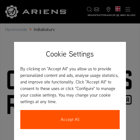
DK
SØG
KONTAKT
FORHANDLER
MENU BILLEDE
»
Hjemmeside
Indkøbskurv
Cookie Settings
By clicking on "Accept All" you allow us to provide
personalized content and ads, analyse usage statistics,
and improve site functionality. Click "Accept All" to
consent to these uses or click "Configure" to manage
your cookie settings. You may change your cookie
settings at any time.
Accept All