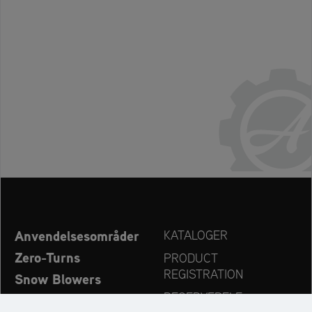
Anvendelsesområder
KATALOGER
Zero-Turns
PRODUCT
REGISTRATION
Snow Blowers
RESERVEDELE
Ariens – Nyheder