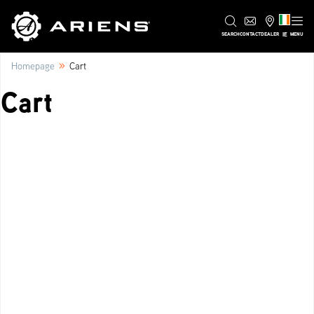
IE
SEARCH
CONTACT
DEALER
MENU
»
Homepage
Cart
Cart