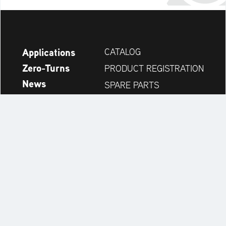
Applications
CATALOG
Zero-Turns
PRODUCT REGISTRATION
News
SPARE PARTS
Company
DEALER SEARCH
Accessories
CONTACT
Always up to date:
Discover more websites of our multi-brand company: