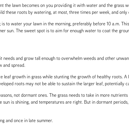
t the lawn becomes on you providing it with water and the grass wo
uild these roots by watering, at most, three times per week, and only
 is to water your lawn in the morning, preferably before 10 a.m. Thi
er sun. The sweet spot is to aim for enough water to coat the groun
s it needs and grow tall enough to overwhelm weeds and other unwant
ow and spread.
e leaf growth in grass while stunting the growth of healthy roots. A l
eloped roots may not be able to sustain the larger leaf, potentially c
easons, not dormant ones. The grass needs to take in more nutrients
e sun is shining, and temperatures are right. But in dormant periods, 
ring and once in late summer.