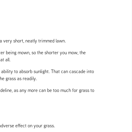
 a very short, neatly trimmed lawn.
fter being mown, so the shorter you mow, the
t all.
ability to absorb sunlight. That can cascade into
he grass as readily.
uideline, as any more can be too much for grass to
adverse effect on your grass.