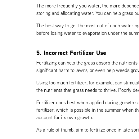
The more frequently you water, the more dependen
storing and allocating water. You can help grass b
The best way to get the most out of each watering
before losing water to evaporation under the summ
5. Incorrect Fertilizer Use
Fertilizing can help the grass absorb the nutrient
significant harm to lawns, or even help weeds gr
Using too much fertilizer, for example, can stimulat
the nutrients that grass needs to thrive. Poorly dev
Fertilizer does best when applied during growth s
fertilizer, which is possible in the summer when th
account for its own growth.
As a rule of thumb, aim to fertilize once in late sp