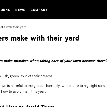
TURNS
NEWS
COMPANY
ke with their yard
rs make with their yard
to make mistakes when taking care of your lawn because there’s a
lush, green lawn of their dreams.
 lawn is harmful to the grass. Thankfully, we’re here to highlight s
 how to avoid them this year.