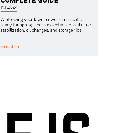
19.11.2024
Winterizing your lawn mower ensures it’s
ready for spring. Learn essential steps like fuel
stabilization, oil changes, and storage tips.
» read on