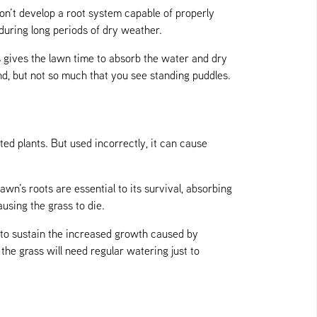
n’t develop a root system capable of properly
 during long periods of dry weather.
s gives the lawn time to absorb the water and dry
d, but not so much that you see standing puddles.
ed plants. But used incorrectly, it can cause
awn’s roots are essential to its survival, absorbing
ausing the grass to die.
 to sustain the increased growth caused by
the grass will need regular watering just to