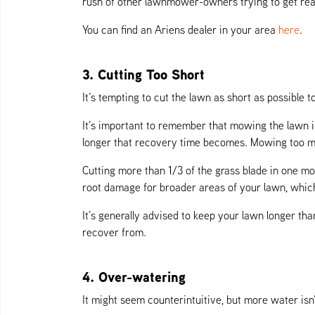
rush of other lawnmower-owners trying to get re
You can find an Ariens dealer in your area
here
.
3. Cutting Too Short
It’s tempting to cut the lawn as short as possible
It’s important to remember that mowing the lawn i
longer that recovery time becomes. Mowing too muc
Cutting more than 1/3 of the grass blade in one mo
root damage for broader areas of your lawn, which 
It’s generally advised to keep your lawn longer th
recover from.
4. Over-watering
It might seem counterintuitive, but more water isn