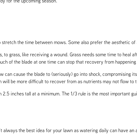
ady for the upcoming season.
 to stretch the time between mows. Some also prefer the aesthetic of
s, to grass, like receiving a wound. Grass needs some time to heal a
h of the blade at one time can stop that recovery from happening a
w can cause the blade to (seriously) go into shock, compromising its 
will be more difficult to recover from as nutrients may not flow to t
an 2.5 inches tall at a minimum. The 1/3 rule is the most important g
’t always the best idea for your lawn as watering daily can have an 