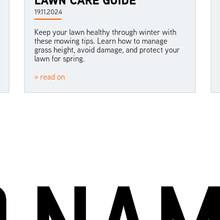
19.11.2024
Keep your lawn healthy through winter with
these mowing tips. Learn how to manage
grass height, avoid damage, and protect your
lawn for spring.
» read on