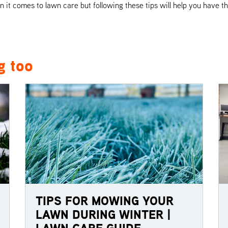
it comes to lawn care but following these tips will help you have th
g too
TIPS FOR MOWING YOUR
LAWN DURING WINTER |
LAWN CARE GUIDE