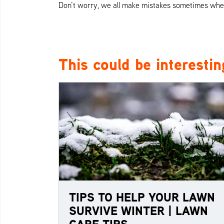
Don’t worry, we all make mistakes sometimes when 
This could be interestin
TIPS TO HELP YOUR LAWN
SURVIVE WINTER | LAWN
CARE TIPS