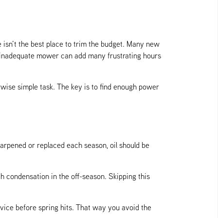
 isn’t the best place to trim the budget. Many new
n inadequate mower can add many frustrating hours
wise simple task. The key is to find enough power
rpened or replaced each season, oil should be
th condensation in the off-season. Skipping this
rvice before spring hits. That way you avoid the