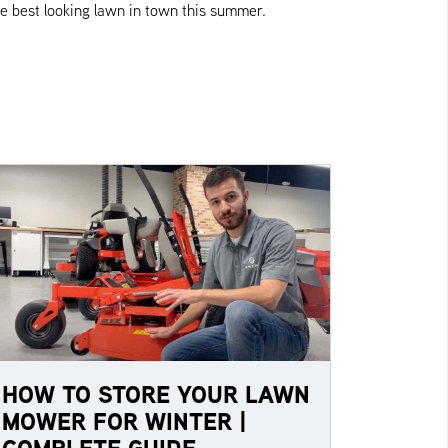
e best looking lawn in town this summer.
HOW TO STORE YOUR LAWN
MOWER FOR WINTER |
COMPLETE GUIDE