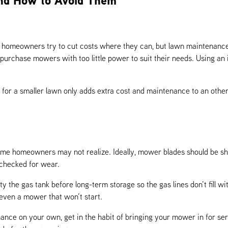
nd How to Avoid Them
at homeowners try to cut costs where they can, but lawn maintenance
 purchase mowers with too little power to suit their needs. Using a
for a smaller lawn only adds extra cost and maintenance to an other
me homeowners may not realize. Ideally, mower blades should be sha
checked for wear.
 the gas tank before long-term storage so the gas lines don’t fill wi
 even a mower that won’t start.
nance on your own, get in the habit of bringing your mower in for se