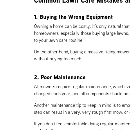
Common Lawn Care Mistakes a
1. Buying the Wrong Equipment
Owning a home can be costly. It’s only natural th
homeowners, especially those buying large lawns,
to your lawn care routine.
On the other hand, buying a massive riding mower 
without buying too much.
2. Poor Maintenance
All mowers require regular maintenance, which so
changed each year, and all components should be 
Another maintenance tip to keep in mind is to empty
step can result in a very, very rough first mow, or
If you don’t feel comfortable doing regular mainte