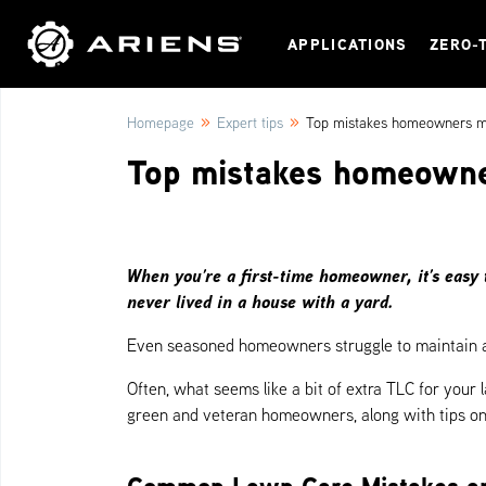
APPLICATIONS
ZERO-
»
»
Homepage
Expert tips
Top mistakes homeowners ma
Top mistakes homeowne
When you’re a first-time homeowner, it’s easy 
never lived in a house with a yard.
Even seasoned homeowners struggle to maintain a 
Often, what seems like a bit of extra TLC for your
green and veteran homeowners, along with tips on