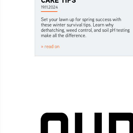
19.11.2024
Set your lawn up for spring success with
these winter survival tips. Learn why
dethatching, weed control, and soil pH testing
make all the difference.
» read on