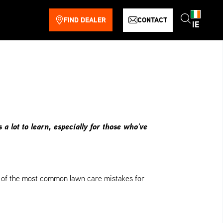
FIND DEALER
CONTACT
IE
 lot to learn, especially for those who’ve
ome of the most common lawn care mistakes for