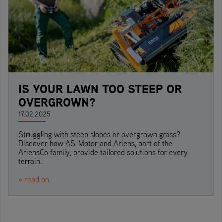
IS YOUR LAWN TOO STEEP OR
OVERGROWN?
17.02.2025
Struggling with steep slopes or overgrown grass?
Discover how AS-Motor and Ariens, part of the
AriensCo family, provide tailored solutions for every
terrain.
» read on