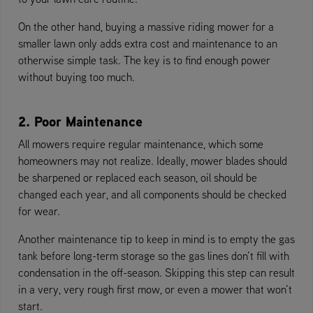
On the other hand, buying a massive riding mower for a
smaller lawn only adds extra cost and maintenance to an
otherwise simple task. The key is to find enough power
without buying too much.
2. Poor Maintenance
All mowers require regular maintenance, which some
homeowners may not realize. Ideally, mower blades should
be sharpened or replaced each season, oil should be
changed each year, and all components should be checked
for wear.
Another maintenance tip to keep in mind is to empty the gas
tank before long-term storage so the gas lines don’t fill with
condensation in the off-season. Skipping this step can result
in a very, very rough first mow, or even a mower that won’t
start.