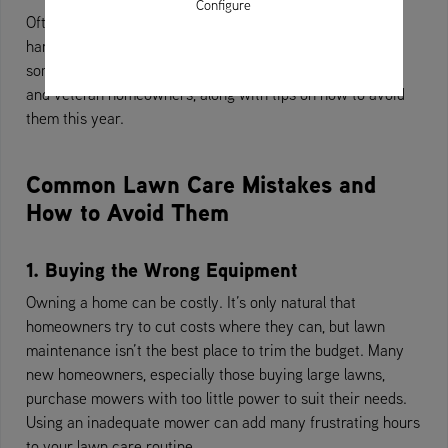
Configure
Often, what seems like a bit of extra TLC for your lawn is
harmful to the grass. Thankfully, we’re here to highlight
some of the most common lawn care mistakes for green
and veteran homeowners, along with tips on how to avoid
them this year.
Common Lawn Care Mistakes and
How to Avoid Them
1. Buying the Wrong Equipment
Owning a home can be costly. It’s only natural that
homeowners try to cut costs where they can, but lawn
maintenance isn’t the best place to trim the budget. Many
new homeowners, especially those buying large lawns,
purchase mowers with too little power to suit their needs.
Using an inadequate mower can add many frustrating hours
to your lawn care routine.