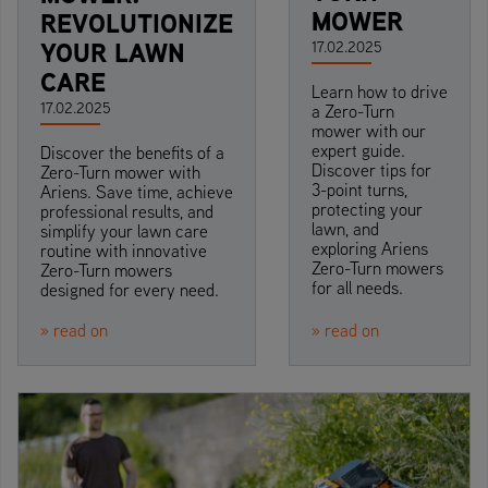
MOWER
REVOLUTIONIZE
YOUR LAWN
17.02.2025
CARE
Learn how to drive
17.02.2025
a Zero-Turn
mower with our
expert guide.
Discover the benefits of a
Discover tips for
Zero-Turn mower with
3-point turns,
Ariens. Save time, achieve
protecting your
professional results, and
lawn, and
simplify your lawn care
exploring Ariens
routine with innovative
Zero-Turn mowers
Zero-Turn mowers
for all needs.
designed for every need.
» read on
» read on