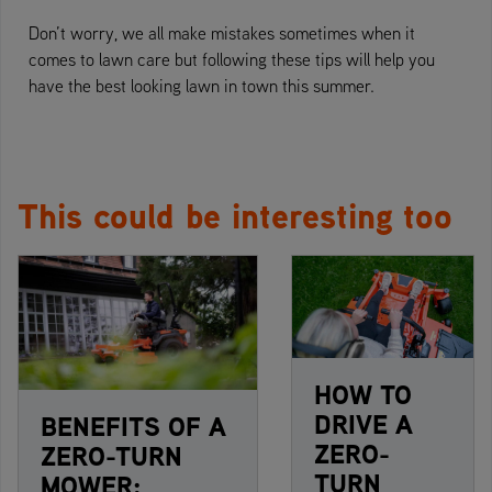
Don’t worry, we all make mistakes sometimes when it
comes to lawn care but following these tips will help you
have the best looking lawn in town this summer.
This could be interesting too
HOW TO
DRIVE A
BENEFITS OF A
ZERO-
ZERO-TURN
TURN
MOWER: