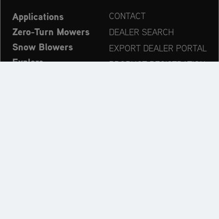
Applications
CONTACT
Zero-Turn Mowers
DEALER SEARCH
Snow Blowers
EXPORT DEALER PORTAL
Explore
PRODUCT REGISTRATION
Company
SPARE PARTS
OPERATOR’S MANUAL
Always up to date:
Explore the AriensCo Brand World