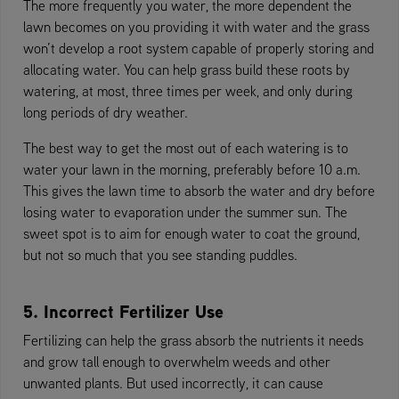
The more frequently you water, the more dependent the
lawn becomes on you providing it with water and the grass
won’t develop a root system capable of properly storing and
allocating water. You can help grass build these roots by
watering, at most, three times per week, and only during
long periods of dry weather.
The best way to get the most out of each watering is to
water your lawn in the morning, preferably before 10 a.m.
This gives the lawn time to absorb the water and dry before
losing water to evaporation under the summer sun. The
sweet spot is to aim for enough water to coat the ground,
but not so much that you see standing puddles.
5. Incorrect Fertilizer Use
Fertilizing can help the grass absorb the nutrients it needs
and grow tall enough to overwhelm weeds and other
unwanted plants. But used incorrectly, it can cause