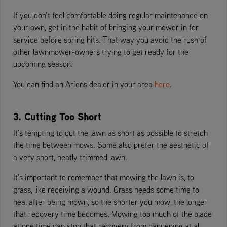
If you don’t feel comfortable doing regular maintenance on
your own, get in the habit of bringing your mower in for
service before spring hits. That way you avoid the rush of
other lawnmower-owners trying to get ready for the
upcoming season.
You can find an Ariens dealer in your area
here
.
3. Cutting Too Short
It’s tempting to cut the lawn as short as possible to stretch
the time between mows. Some also prefer the aesthetic of
a very short, neatly trimmed lawn.
It’s important to remember that mowing the lawn is, to
grass, like receiving a wound. Grass needs some time to
heal after being mown, so the shorter you mow, the longer
that recovery time becomes. Mowing too much of the blade
at one time can stop that recovery from happening at all.