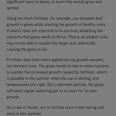
significant harm to lawns, or even help weeds grow and
spread.
Using too much fertilizer, for example, can stimulate leaf
growth in grass while stunting the growth of healthy roots.
A lawn’s roots are essential to its survival, absorbing the
nutrients that grass needs to thrive. Poorly developed roots
may not be able to sustain the larger leaf, potentially
causing the grass to die.
Fertilizer does best when applied during growth seasons,
not dormant ones. The grass needs to take in more nutrients
to sustain the increased growth caused by fertilizer, which
is possible in the summer when the sun is shining, and
temperatures are right. But in dormant periods, the grass
will need regular watering just to account for its own
growth.
As a rule of thumb, aim to fertilize once in late spring and
once in late summer.