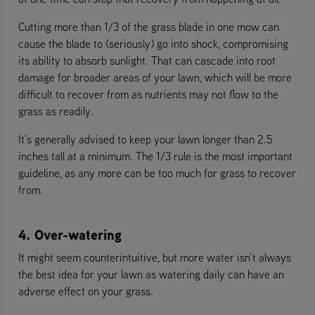
Cutting more than 1/3 of the grass blade in one mow can
cause the blade to (seriously) go into shock, compromising
its ability to absorb sunlight. That can cascade into root
damage for broader areas of your lawn, which will be more
difficult to recover from as nutrients may not flow to the
grass as readily.
It’s generally advised to keep your lawn longer than 2.5
inches tall at a minimum. The 1/3 rule is the most important
guideline, as any more can be too much for grass to recover
from.
4. Over-watering
It might seem counterintuitive, but more water isn’t always
the best idea for your lawn as watering daily can have an
adverse effect on your grass.