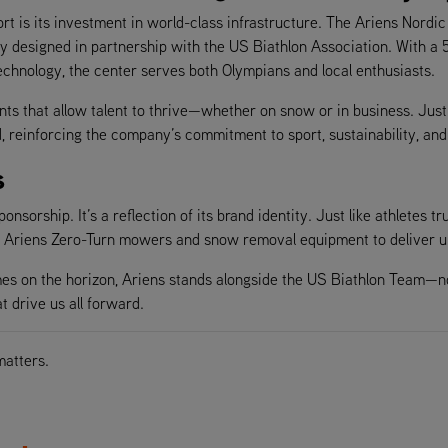
is its investment in world-class infrastructure. The Ariens Nordic Ce
ity designed in partnership with the US Biathlon Association. With a 
echnology, the center serves both Olympians and local enthusiasts.
ents that allow talent to thrive—whether on snow or in business. Jus
d, reinforcing the company’s commitment to sport, sustainability, a
s
sorship. It’s a reflection of its brand identity. Just like athletes trus
st Ariens Zero-Turn mowers and snow removal equipment to deliver u
on the horizon, Ariens stands alongside the US Biathlon Team—not j
t drive us all forward.
matters.