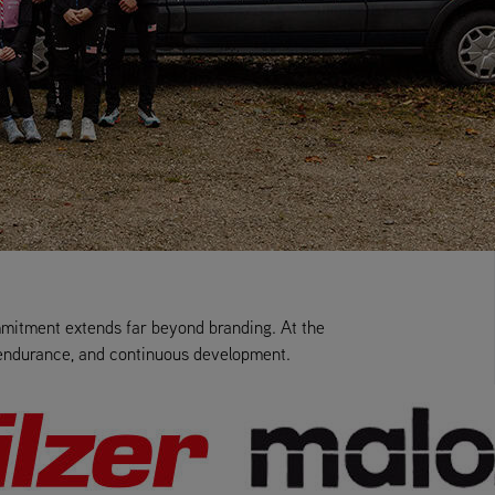
mmitment extends far beyond branding. At the
, endurance, and continuous development.