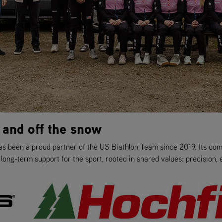
 and off the snow
as been a proud partner of the US Biathlon Team since 2019. Its co
ong-term support for the sport, rooted in shared values: precision