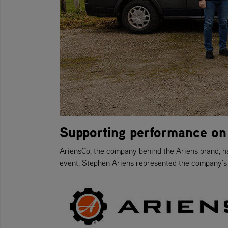
Supporting performance on
AriensCo, the company behind the Ariens brand, h
event, Stephen Ariens represented the company’s l