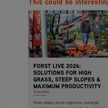
This could be interestin
FORST LIVE 2026:
SOLUTIONS FOR HIGH
GRASS, STEEP SLOPES &
MAXIMUM PRODUCTIVITY
10.04.2026
Steep slopes, dense vegetation, and large