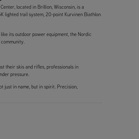
nter, located in Brillion, Wisconsin, is a
5K lighted trail system, 20-point Kurvinen Biathlon
t like its outdoor power equipment, the Nordic
nd community.
t their skis and rifles, professionals in
nder pressure.
ust in name, but in spirit. Precision,