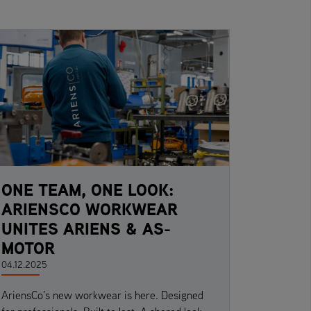
ONE TEAM, ONE LOOK:
ARIENSCO WORKWEAR
UNITES ARIENS & AS-
MOTOR
04.12.2025
AriensCo’s new workwear is here. Designed