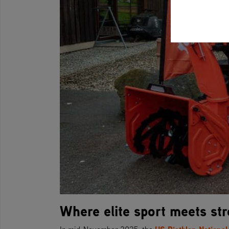
Where elite sport meets st