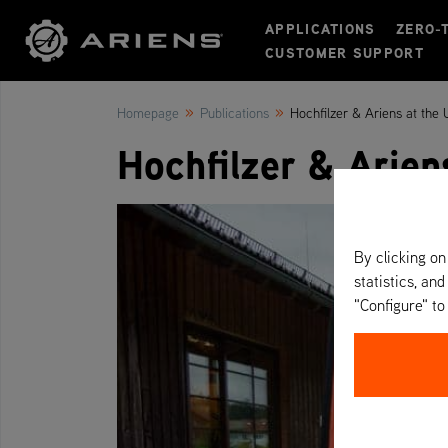
APPLICATIONS
ZERO-
CUSTOMER SUPPORT
»
»
Homepage
Publications
Hochfilzer & Ariens at the
Hochfilzer & Arien
By clicking on
statistics, and
"Configure" t