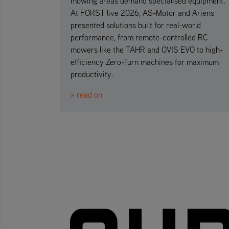
mowing areas demand specialised equipment.
At FORST live 2026, AS-Motor and Ariens
presented solutions built for real-world
performance, from remote-controlled RC
mowers like the TAHR and OVIS EVO to high-
efficiency Zero-Turn machines for maximum
productivity.
» read on