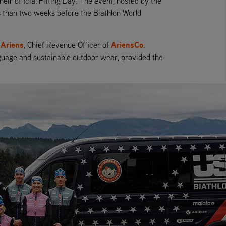
eir official Fitting Day. The event, hosted by the
ss than two weeks before the Biathlon World
 Ariens
AriensCo
, Chief Revenue Officer of
.
anguage and sustainable outdoor wear, provided the