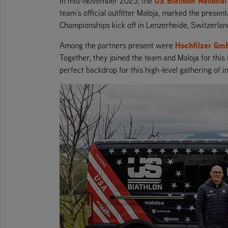
US Biathlon Nationa
In mid-November 2025, the
team’s official outfitter Maloja, marked the prese
Championships kick off in Lenzerheide, Switzerlan
Hochfilzer Gm
Among the partners present were
Together, they joined the team and Maloja for this
perfect backdrop for this high-level gathering of i