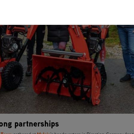
rong partnerships