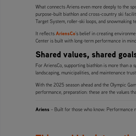
What connects Ariens even more deeply to the sport 
purpose-built biathlon and cross-country ski facil
Target System, roller-ski loops, and snowmaking t
AriensCo
It reflects
’s belief in creating environm
Center is built with long-term performance in min
Shared values, shared goal
For AriensCo, supporting biathlon is more than a spon
landscaping, municipalities, and maintenance tru
With the 2025 season ahead and the Olympic Games 
performance, preparation: these are the values tha
Ariens
– Built for those who know: Performance 