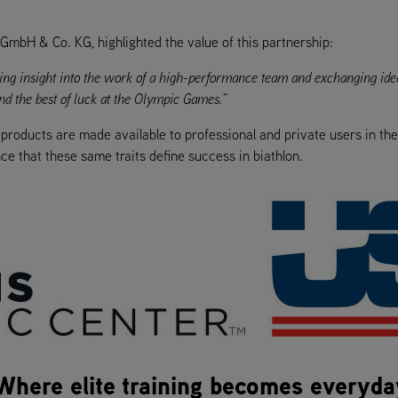
 GmbH & Co. KG, highlighted the value of this partnership:
aining insight into the work of a high-performance team and exchanging id
d the best of luck at the Olympic Games.”
s products are made available to professional and private users in th
ce that these same traits define success in biathlon.
 Where elite training becomes everyda