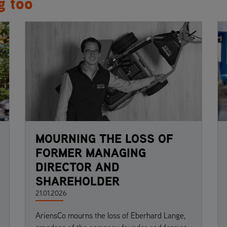
g too
MOURNING THE LOSS OF
FORMER MANAGING
DIRECTOR AND
SHAREHOLDER
21.01.2026
AriensCo mourns the loss of Eberhard Lange,