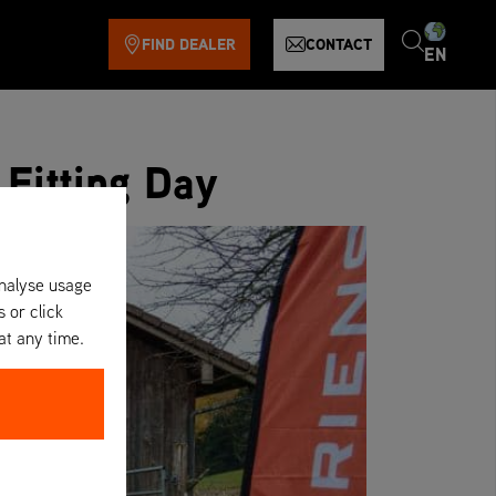
FIND DEALER
CONTACT
EN
 Fitting Day
analyse usage
s or click
at any time.