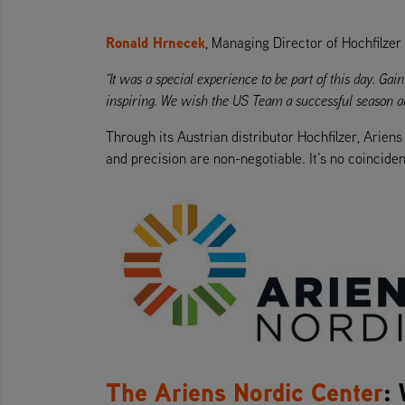
Ronald Hrnecek
, Managing Director of Hochfilzer
“It was a special experience to be part of this day. G
inspiring. We wish the US Team a successful season an
Through its Austrian distributor Hochfilzer, Arien
and precision are non-negotiable. It’s no coinciden
The Ariens Nordic Center
: