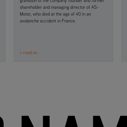
grandson of the company founder and former
shareholder and managing director of AS-
Motor, who died at the age of 40 in an
avalanche accident in France.
» read on