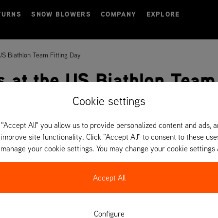
TURNS
SNOW BLOWERS
COMPANY
EXPLORE
 US Biathlon Team Fitting Day
s at the US Biathlon Team
Cookie settings
 "Accept All" you allow us to provide personalized content and ads, 
 improve site functionality. Click "Accept All" to consent to these use
o manage your cookie settings. You may change your cookie settings 
Accept All
Configure