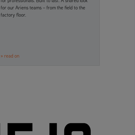
for professionals. Built to last. A shared look
for our Ariens teams – from the field to the
factory floor.
» read on