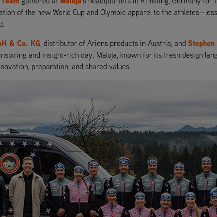
l Team
Maloja
gathered at
’s headquarters in Rimsting, Germany for th
ntation of the new World Cup and Olympic apparel to the athletes—le
d.
bH & Co. KG
Stephen
, distributor of Ariens products in Austria, and
 inspiring and insight-rich day. Maloja, known for its fresh design l
nnovation, preparation, and shared values.