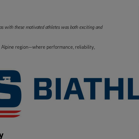
eas with these motivated athletes was both exciting and
e Alpine region—where performance, reliability,
y