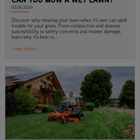
03.06.2024
Discover why mowing your lawn when it's wet can spell
trouble for your grass. From compaction and disease
susceptibility to safety concerns and mower damage,
learn why it's best to...
» læs videre