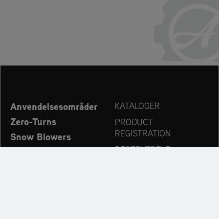
Anvendelsesområder
KATALOGER
Zero-Turns
PRODUCT
REGISTRATION
Snow Blowers
RESERVEDELE
Ariens – Nyheder
FORHANDLERSØG
Virksomhed
KONTAKT
Always up to date: