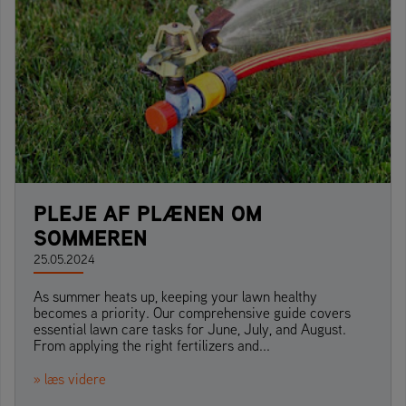
PLEJE AF PLÆNEN OM
SOMMEREN
25.05.2024
As summer heats up, keeping your lawn healthy
becomes a priority. Our comprehensive guide covers
essential lawn care tasks for June, July, and August.
From applying the right fertilizers and...
» læs videre