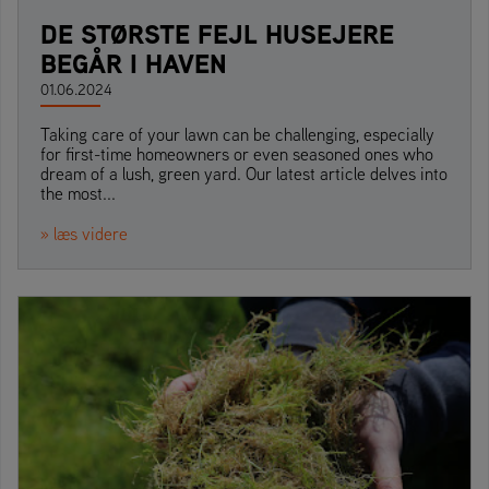
DE STØRSTE FEJL HUSEJERE
BEGÅR I HAVEN
01.06.2024
Taking care of your lawn can be challenging, especially
for first-time homeowners or even seasoned ones who
dream of a lush, green yard. Our latest article delves into
the most...
» læs videre