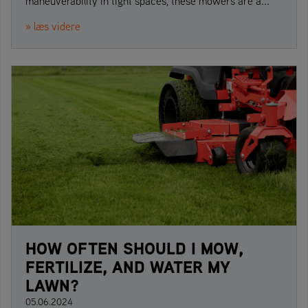
maneuverability in tight spaces, these mowers are a...
» læs videre
HOW OFTEN SHOULD I MOW,
FERTILIZE, AND WATER MY
LAWN?
05.06.2024