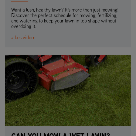
Want a lush, healthy lawn? It's more than just mowing!
Discover the perfect schedule for mowing, fertilizing,
and watering to keep your lawn in top shape without
overdoing it.
» læs videre
CAN YOU MOW A WET LAWN?