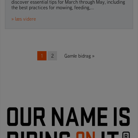
discover essential tips for March through May, including
the best practices for mowing, feeding,...
» læs videre
Beitrags-Navigation
1
2
Gamle bidrag