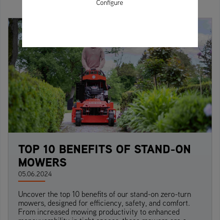
Configure
TOP 10 BENEFITS OF STAND-ON
MOWERS
05.06.2024
Uncover the top 10 benefits of our stand-on zero-turn
mowers, designed for efficiency, safety, and comfort.
From increased mowing productivity to enhanced