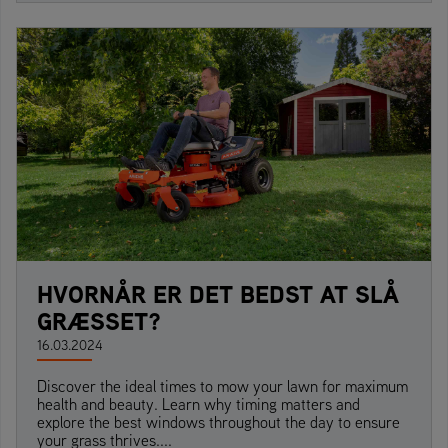
HVORNÅR ER DET BEDST AT SLÅ
GRÆSSET?
16.03.2024
Discover the ideal times to mow your lawn for maximum
health and beauty. Learn why timing matters and
explore the best windows throughout the day to ensure
your grass thrives....