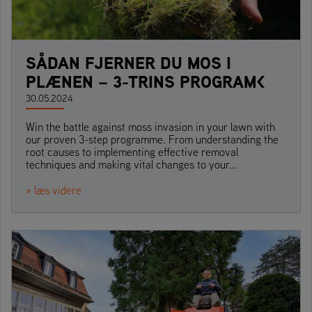
SÅDAN FJERNER DU MOS I
PLÆNEN – 3-TRINS PROGRAM<
30.05.2024
Win the battle against moss invasion in your lawn with
our proven 3-step programme. From understanding the
root causes to implementing effective removal
techniques and making vital changes to your...
» læs videre