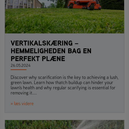
VERTIKALSKÆRING –
HEMMELIGHEDEN BAG EN
PERFEKT PLÆNE
26.05.2024
Discover why scarification is the key to achieving a lush,
green lawn. Learn how thatch buildup can hinder your
lawn's health and why regular scarifying is essential for
removing it....
» læs videre