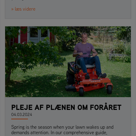
» læs videre
PLEJE AF PLÆNEN OM FORÅRET
04.03.2024
Spring is the season when your lawn wakes up and
demands attention. In our comprehensive guide,