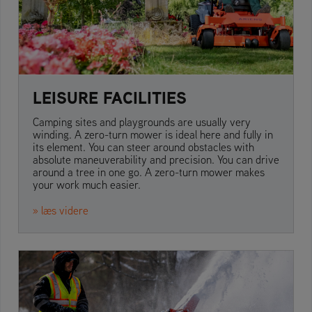
LEISURE FACILITIES
Camping sites and playgrounds are usually very
winding. A zero-turn mower is ideal here and fully in
its element. You can steer around obstacles with
absolute maneuverability and precision. You can drive
around a tree in one go. A zero-turn mower makes
your work much easier.
» læs videre