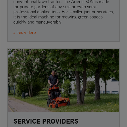
conventional lawn tractor. The Ariens IKON is made
for private gardens of any size or even semi-
professional applications. For smaller janitor services,
it is the ideal machine for mowing green spaces
quickly and maneuverably.
» læs videre
SERVICE PROVIDERS