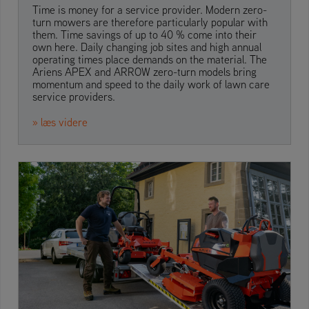
Time is money for a service provider. Modern zero-
turn mowers are therefore particularly popular with
them. Time savings of up to 40 % come into their
own here. Daily changing job sites and high annual
operating times place demands on the material. The
Ariens APEX and ARROW zero-turn models bring
momentum and speed to the daily work of lawn care
service providers.
» læs videre