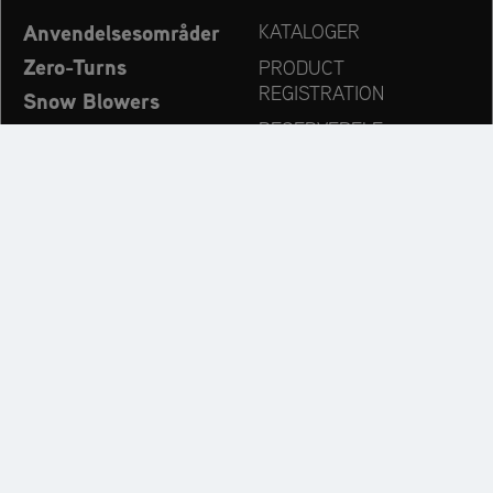
Anvendelsesområder
KATALOGER
Zero-Turns
PRODUCT
REGISTRATION
Snow Blowers
RESERVEDELE
Ariens – Nyheder
FORHANDLERSØG
Virksomhed
KONTAKT
Always up to date:
Discover more websites of our multi-brand company: