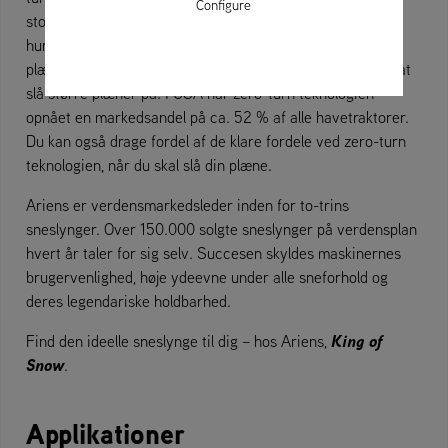
Configure
store græsarealer er tidskrævende, og hyppig slåning kan
hurtigt blive en belastning for brugeren. Ariens zero-turn
plæneklippere er i dag den hurtigste og nemmeste måde at
slå større plæner på. I USA har zero-turn teknologien
opnået en markedsandel på ca. 52 % af alle havetraktorer.
Du kan også drage fordel af de klare fordele ved zero-turn
teknologien, når du skal slå din plæne.
Ariens er verdensmarkedsleder inden for to-trins
sneslynger. Over 150.000 solgte sneslynger på verdensplan
hvert år taler for sig selv. Succesen skyldes maskinernes
brugervenlighed, høje ydeevne under alle sneforhold og
deres legendariske holdbarhed.
King of
Find den ideelle sneslynge til dig – hos Ariens,
Snow
.
Applikationer