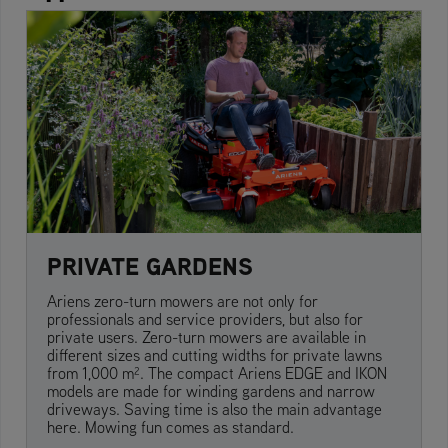
PRIVATE GARDENS
Ariens zero-turn mowers are not only for
professionals and service providers, but also for
private users. Zero-turn mowers are available in
different sizes and cutting widths for private lawns
from 1,000 m². The compact Ariens EDGE and IKON
models are made for winding gardens and narrow
driveways. Saving time is also the main advantage
here. Mowing fun comes as standard.