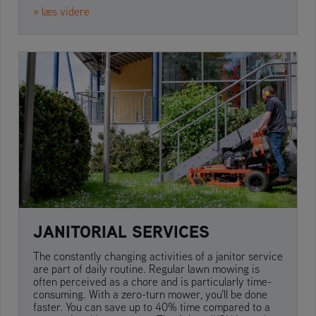
» læs videre
JANITORIAL SERVICES
The constantly changing activities of a janitor service
are part of daily routine. Regular lawn mowing is
often perceived as a chore and is particularly time-
consuming. With a zero-turn mower, you'll be done
faster. You can save up to 40% time compared to a