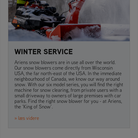
WINTER SERVICE
Ariens snow blowers are in use all over the world.
Our snow blowers come directly from Wisconsin
USA, the far north-east of the USA. In the immediate
neighbourhood of Canada, we know our way around
snow. With our six model series, you will find the right
machine for snow clearing, from private users with a
small driveway to owners of large premises with car
parks. Find the right snow blower for you - at Ariens,
the ‘King of Snow’.
» læs videre