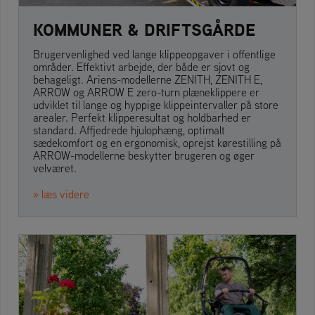
KOMMUNER & DRIFTSGÅRDE
Brugervenlighed ved lange klippeopgaver i offentlige
områder. Effektivt arbejde, der både er sjovt og
behageligt. Ariens-modellerne ZENITH, ZENITH E,
ARROW og ARROW E zero-turn plæneklippere er
udviklet til lange og hyppige klippeintervaller på store
arealer. Perfekt klipperesultat og holdbarhed er
standard. Affjedrede hjulophæng, optimalt
sædekomfort og en ergonomisk, oprejst kørestilling på
ARROW-modellerne beskytter brugeren og øger
velværet.
» læs videre