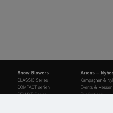
Snow Blowers
Ariens – Nyhe
CLASSIC Series
Kampagner & Ny
COMPACT serien
Events & Messer
DELUXE Series
Publications
PLATINUM Series
Eksperttips
PROFESSIONAL serien
Customer Revie