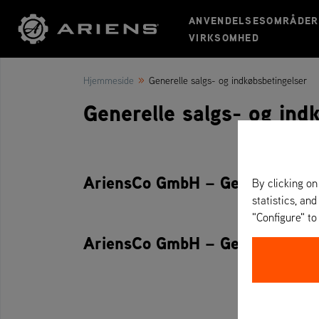
ANVENDELSESOMRÅDER
VIRKSOMHED
»
Hjemmeside
Generelle salgs- og indkøbsbetingelser
Generelle salgs- og ind
AriensCo GmbH – Generelle salg
By clicking on
statistics, and
"Configure" t
AriensCo GmbH – Generelle ind