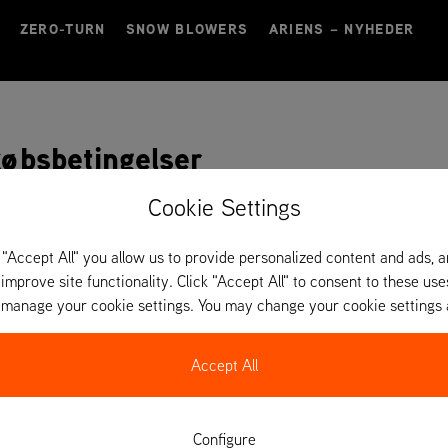
ZERO-TURN
SNOW BLOWERS
ARIENS – NYHEDER
købsbetingelser
Cookie Settings
sbetingelser
 "Accept All" you allow us to provide personalized content and ads, 
VIS
 improve site functionality. Click "Accept All" to consent to these use
o manage your cookie settings. You may change your cookie settings 
købsbetingelser
VIS
Accept All
Configure