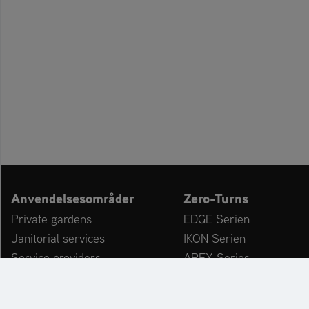
Anvendelsesområder
Zero-Turns
Private gardens
EDGE Serien
Janitorial services
IKON Serien
Service providers
APEX Series
Kommuner & driftsgårde
ZENITH Series
Leisure Facilities
ZENITH E Series