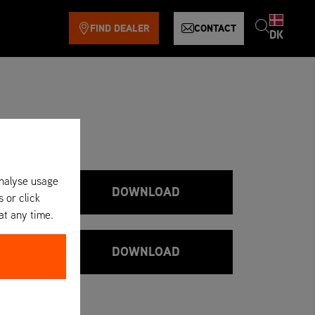
FIND DEALER
CONTACT
DK
analyse usage
DOWNLOAD
s or click
at any time.
DOWNLOAD