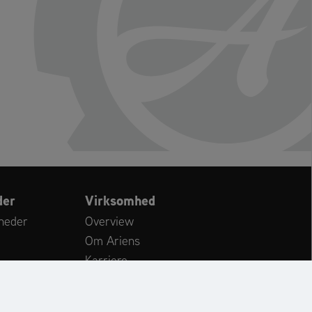
der
Virksomhed
heder
Overview
Om Ariens
Karriere
Kundeservice
ws
International