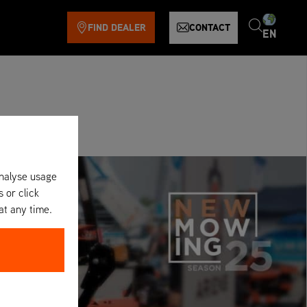
FIND DEALER
CONTACT
EN
analyse usage
s or click
at any time.