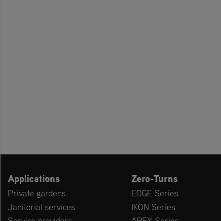
Applications
Zero-Turns
Private gardens
EDGE Series
Janitorial services
IKON Series
Service providers
APEX Series