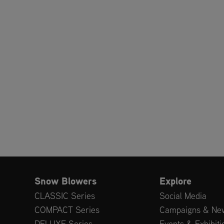
Snow Blowers
Explore
CLASSIC Series
Social Media
COMPACT Series
Campaigns & Ne
DELUXE Series
Events & Exhibiti