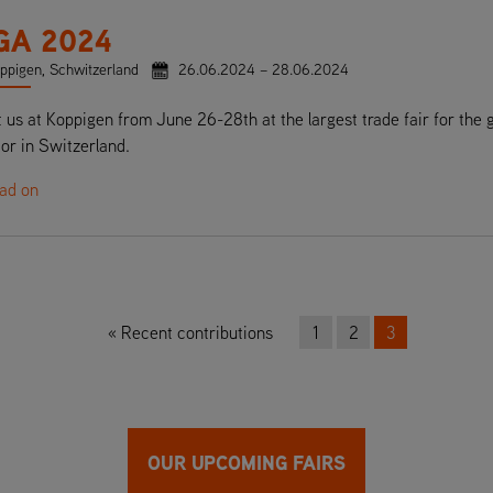
GA 2024
ppigen, Schwitzerland
26.06.2024 – 28.06.2024
t us at Koppigen from June 26-28th at the largest trade fair for the 
or in Switzerland.
ead on
Recent contributions
1
2
3
OUR UPCOMING FAIRS