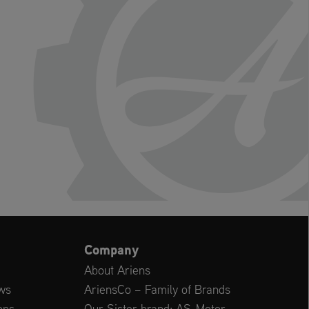
Company
About Ariens
ws
AriensCo – Family of Brands
ons
Our Sister brand: AS-Motor