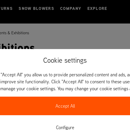
TURNS
SNOW BLOWERS
COMPANY
EXPLORE
ents & Exhibitions
bitions
Cookie settings
 "Accept All" you allow us to provide personalized content and ads, 
 improve site functionality. Click "Accept All" to consent to these use
o manage your cookie settings. You may change your cookie settings 
Accept All
Configure