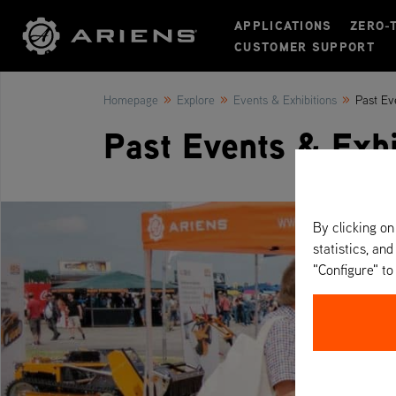
APPLICATIONS
ZERO-
CUSTOMER SUPPORT
»
»
»
Homepage
Explore
Events & Exhibitions
Past Ev
Past Events & Exhi
By clicking on
statistics, and
"Configure" t