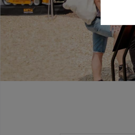
Beitrags-Navigation