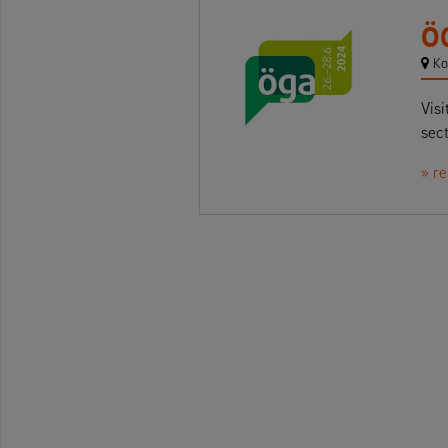
Ö
Ko
Visi
sect
» r
Beitrags-Navigation