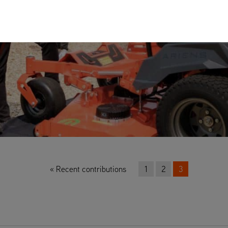
Recent contributions
1
2
3