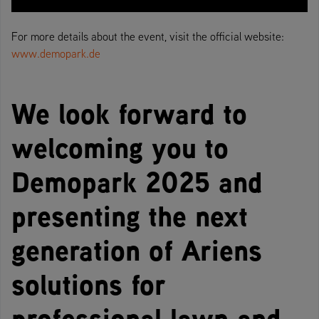
For more details about the event, visit the official website:
www.demopark.de
We look forward to
welcoming you to
Demopark 2025 and
presenting the next
generation of Ariens
solutions for
professional lawn and