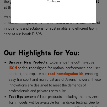
22 to 24 June 2025
Configure
the green industry, will take place from
at the Eisenach-Kindel airfield.
As a global leader in Zero-Turn mowers and professional
landscape equipment, Ariens is excited to showcase its latest
innovations and solutions for sustainable and efficient lawn
care at our booth E-595.
Our Highlights for You:
Discover New Products:
Experience the cutting-edge
IKON
series, redesigned for optimal performance and user
road homologation kit
comfort, and explore our
, enabling
easy transport and municipal use of Ariens mowers. These
innovations are designed to meet the demands of
professionals and private users alike.
Test Equipment:
All our products, including the new Zero-
Turn models, will be available for hands-on testing. See for