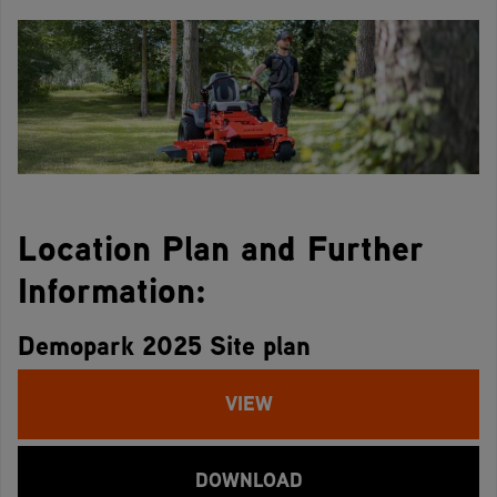
Location Plan and Further
Information:
Demopark 2025 Site plan
VIEW
DOWNLOAD