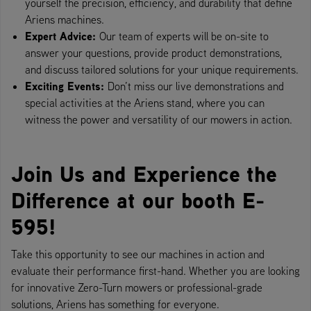
yourself the precision, efficiency, and durability that define
Ariens machines.
Expert Advice:
Our team of experts will be on-site to
answer your questions, provide product demonstrations,
and discuss tailored solutions for your unique requirements.
Exciting Events:
Don’t miss our live demonstrations and
special activities at the Ariens stand, where you can
witness the power and versatility of our mowers in action.
Join Us and Experience the
Difference at our booth E-
595!
Take this opportunity to see our machines in action and
evaluate their performance first-hand. Whether you are looking
for innovative Zero-Turn mowers or professional-grade
solutions, Ariens has something for everyone.