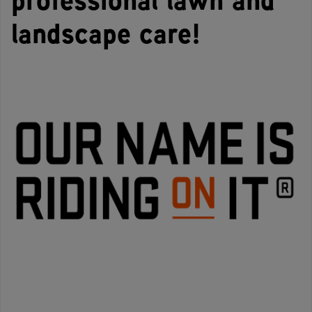
landscape care!