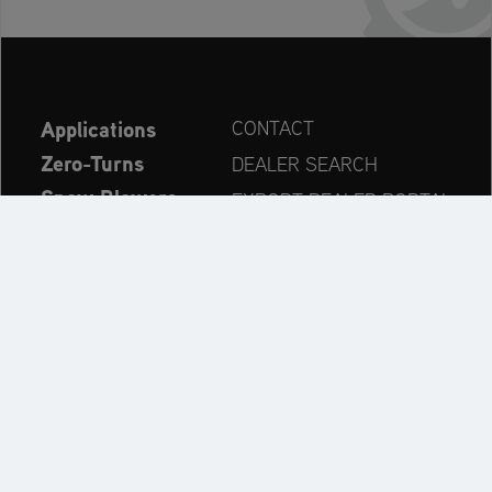
Applications
CONTACT
Zero-Turns
DEALER SEARCH
Snow Blowers
EXPORT DEALER PORTAL
Explore
PRODUCT REGISTRATION
Company
SPARE PARTS
OPERATOR’S MANUAL
Always up to date:
Explore the AriensCo Brand World